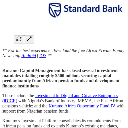
** For the best experience, download the free Africa Private Equity
News app
Android
|
iOS
**
Kuramo Capital Management has closed several investment
mandates totalling roughly $500 million, securing capital
predominantly from African pension funds and development
finance institutions.
These include the
Investment in Digital and Creative Enterprises
(iDICE)
with Nigeria’s Bank of Industry; MEMA, the East African
pensions vehicle; and the
Kuramo Africa Opportunity Fund IV
with
support from Nigerian pension funds.
Kuramo’s Investment Platform consolidates its commitments from
African pension funds and extends Kuramo’s existing mandates,