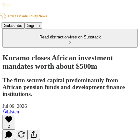
Subscribe
Sign in
Read distraction-free on Substack
Kuramo closes African investment
mandates worth about $500m
The firm secured capital predominantly from
African pension funds and development finance
institutions.
Jul 09, 2026
Listen
2