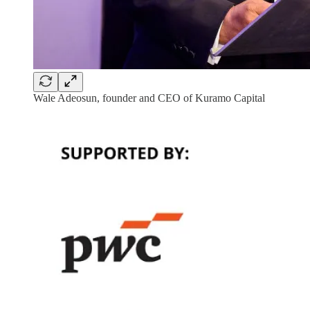
Wale Adeosun, founder and CEO of Kuramo Capital