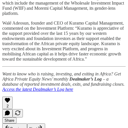
which include the management of the Wholesale Investment Impact
Fund (WIIF) and Moremi Capital Management, its gender-lens
platform.
Walé Adeosun, founder and CEO of Kuramo Capital Management,
commented on the Investment Platform: “Kuramo is appreciative of
the support provided over the last 15 years by our western
endowments and foundation investors as their support enabled the
transformation of the African private equity landscape. Kuramo is
very excited about its Investment Platform, and progress in
mobilising African capital as it helps drive faster economic growth
toward the sustainable development of Africa.”
Want to know who is raising, investing, and exiting in Africa? Get
Africa Private Equity News’ monthly
Dealmaker’s Log
– a
database of reported investment deals, exits, and fundraising closes.
Access the latest Dealmaker’s Log here
2
Share