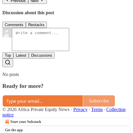
Previous
Next
Discussion about this post
Comments
Restacks
Top
Latest
Discussions
No posts
Ready for more?
Subscribe
© 2026 Africa Private Equity News
·
Privacy
∙
Terms
∙
Collection
notice
Start your Substack
Get the app