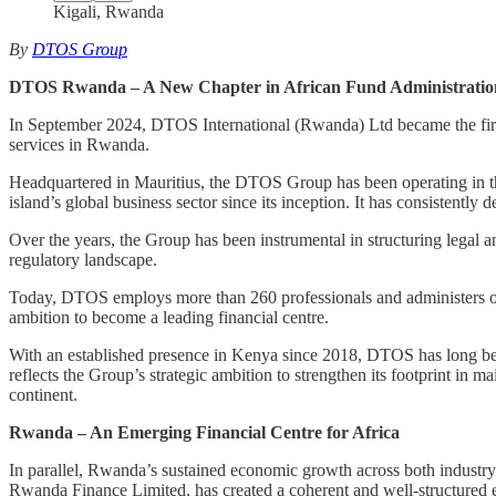
Kigali, Rwanda
By
DTOS Group
DTOS Rwanda – A New Chapter in African Fund Administratio
In September 2024, DTOS International (Rwanda) Ltd became the first
services in Rwanda.
Headquartered in Mauritius, the DTOS Group has been operating in the
island’s global business sector since its inception. It has consistently
Over the years, the Group has been instrumental in structuring legal a
regulatory landscape.
Today, DTOS employs more than 260 professionals and administers over
ambition to become a leading financial centre.
With an established presence in Kenya since 2018, DTOS has long been
reflects the Group’s strategic ambition to strengthen its footprint i
continent.
Rwanda – An Emerging Financial Centre for Africa
In parallel, Rwanda’s sustained economic growth across both industr
Rwanda Finance Limited, has created a coherent and well-structured 