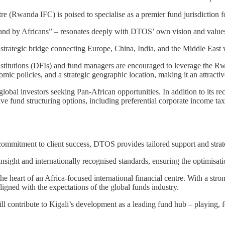
 (Rwanda IFC) is poised to specialise as a premier fund jurisdiction f
ca and by Africans” – resonates deeply with DTOS’ own vision and value
 strategic bridge connecting Europe, China, India, and the Middle East 
titutions (DFIs) and fund managers are encouraged to leverage the Rwan
mic policies, and a strategic geographic location, making it an attractiv
global investors seeking Pan-African opportunities. In addition to its r
tive fund structuring options, including preferential corporate income 
ommitment to client success, DTOS provides tailored support and strat
ight and internationally recognised standards, ensuring the optimisatio
 heart of an Africa-focused international financial centre. With a str
aligned with the expectations of the global funds industry.
l contribute to Kigali’s development as a leading fund hub – playing, fo