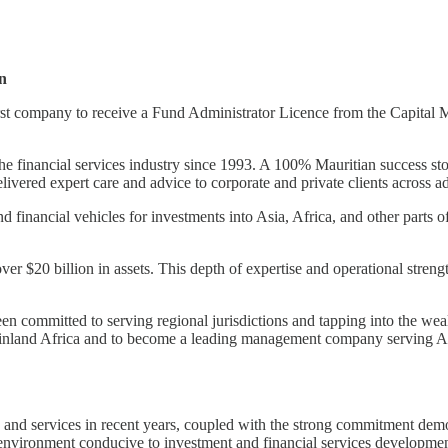
n
 company to receive a Fund Administrator Licence from the Capital Ma
 financial services industry since 1993. A 100% Mauritian success stor
 delivered expert care and advice to corporate and private clients across a
nd financial vehicles for investments into Asia, Africa, and other parts
 $20 billion in assets. This depth of expertise and operational streng
 committed to serving regional jurisdictions and tapping into the wea
n mainland Africa and to become a leading management company serving Af
y and services in recent years, coupled with the strong commitment dem
environment conducive to investment and financial services developmen