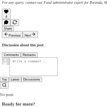
For any query, contact our Fund administrator expert for Rwanda,
4
Share
Previous
Next
Discussion about this post
Comments
Restacks
Top
Latest
Discussions
No posts
Ready for more?