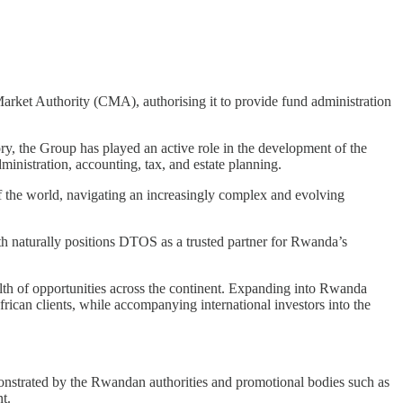
rket Authority (CMA), authorising it to provide fund administration
y, the Group has played an active role in the development of the
dministration, accounting, tax, and estate planning.
 of the world, navigating an increasingly complex and evolving
th naturally positions DTOS as a trusted partner for Rwanda’s
lth of opportunities across the continent. Expanding into Rwanda
rican clients, while accompanying international investors into the
onstrated by the Rwandan authorities and promotional bodies such as
t.