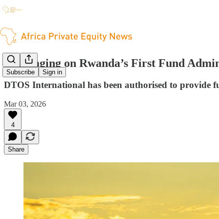
Leveraging on Rwanda’s First Fund Admini
Subscribe
Sign in
DTOS International has been authorised to provide f
Mar 03, 2026
4
Share