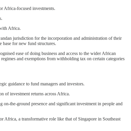
or Africa-focused investments.
s.
with Africa.
dan jurisdiction for the incorporation and administration of their
e base for new fund structures.
ecognised ease of doing business and access to the wider African
tax regimes and exemptions from withholding tax on certain categories
egic guidance to fund managers and investors.
n of investment returns across Africa.
ong on-the-ground presence and significant investment in people and
r Africa, a transformative role like that of Singapore in Southeast