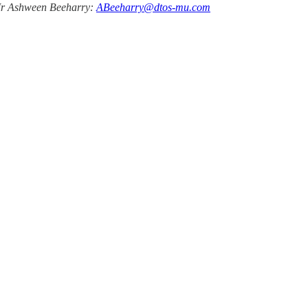
 Mr Ashween Beeharry:
ABeeharry@dtos-mu.com