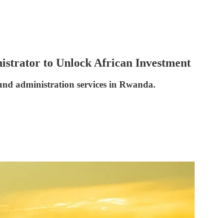
strator to Unlock African Investment
und administration services in Rwanda.