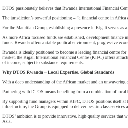
DTOS passionately believes that Rwanda International Financial Centre
The jurisdiction’s powerful positioning – “a financial centre in Afri
For the Mauritian Group, establishing a presence in Kigali serves as a
As more Africa-focused funds are established, development finance ins
funds. Rwanda offers a stable political environment, progressive econo
Rwanda is ideally positioned to become a leading financial centre for 
market, the Kigali International Financial Centre (KIFC) offers attrac
of income, subject to substance requirements.
Why DTOS Rwanda – Local Expertise, Global Standards
With a deep understanding of the African market and an unwavering c
Partnering with DTOS means benefiting from a combination of local ins
By supporting fund managers within KIFC, DTOS positions itself at the
infrastructure, the Group is equipped to deliver best-in-class services 
DTOS’ ambition is to provide innovative, high-quality services that wil
Asia.