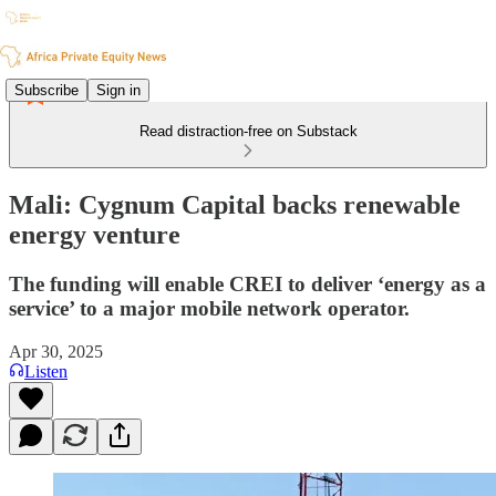
Subscribe
Sign in
Read distraction-free on Substack
Mali: Cygnum Capital backs renewable
energy venture
The funding will enable CREI to deliver ‘energy as a
service’ to a major mobile network operator.
Apr 30, 2025
Listen