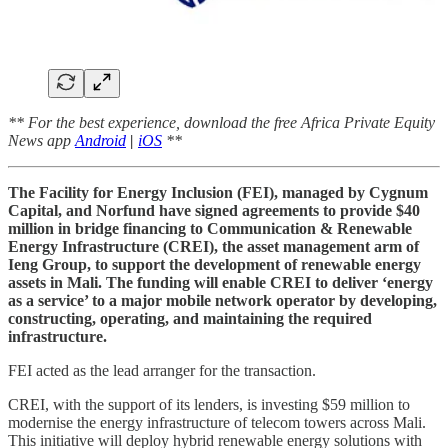
** For the best experience, download the free Africa Private Equity
News app
Android
|
iOS
**
The Facility for Energy Inclusion (FEI), managed by Cygnum
Capital, and Norfund have signed agreements to provide $40
million in bridge financing to Communication & Renewable
Energy Infrastructure (CREI), the asset management arm of
Ieng Group, to support the development of renewable energy
assets in Mali. The funding will enable CREI to deliver ‘energy
as a service’ to a major mobile network operator by developing,
constructing, operating, and maintaining the required
infrastructure.
FEI acted as the lead arranger for the transaction.
CREI, with the support of its lenders, is investing $59 million to
modernise the energy infrastructure of telecom towers across Mali.
This initiative will deploy hybrid renewable energy solutions with