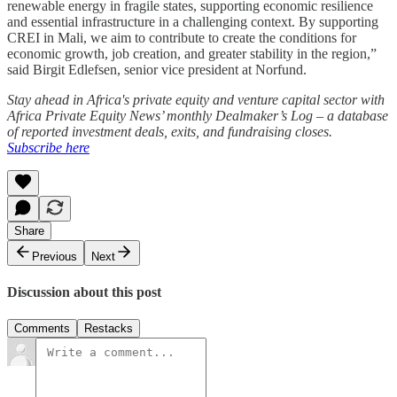
renewable energy in fragile states, supporting economic resilience
and essential infrastructure in a challenging context. By supporting
CREI in Mali, we aim to contribute to create the conditions for
economic growth, job creation, and greater stability in the region,”
said Birgit Edlefsen, senior vice president at Norfund.
Stay ahead in Africa's private equity and venture capital sector with
Africa Private Equity News’ monthly Dealmaker’s Log – a database
of reported investment deals, exits, and fundraising closes.
Subscribe here
Share
Previous
Next
Discussion about this post
Comments
Restacks