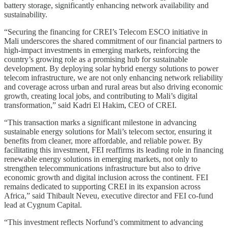
battery storage, significantly enhancing network availability and
sustainability.
“Securing the financing for CREI’s Telecom ESCO initiative in
Mali underscores the shared commitment of our financial partners to
high-impact investments in emerging markets, reinforcing the
country’s growing role as a promising hub for sustainable
development. By deploying solar hybrid energy solutions to power
telecom infrastructure, we are not only enhancing network reliability
and coverage across urban and rural areas but also driving economic
growth, creating local jobs, and contributing to Mali’s digital
transformation,” said Kadri El Hakim, CEO of CREI.
“This transaction marks a significant milestone in advancing
sustainable energy solutions for Mali’s telecom sector, ensuring it
benefits from cleaner, more affordable, and reliable power. By
facilitating this investment, FEI reaffirms its leading role in financing
renewable energy solutions in emerging markets, not only to
strengthen telecommunications infrastructure but also to drive
economic growth and digital inclusion across the continent. FEI
remains dedicated to supporting CREI in its expansion across
Africa,” said Thibault Neveu, executive director and FEI co-fund
lead at Cygnum Capital.
“This investment reflects Norfund’s commitment to advancing