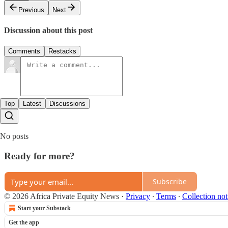
Previous
Next
Discussion about this post
Comments
Restacks
Top
Latest
Discussions
No posts
Ready for more?
Subscribe
© 2026 Africa Private Equity News
·
Privacy
∙
Terms
∙
Collection not
Start your Substack
Get the app