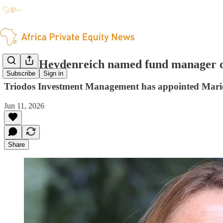
Marie Heydenreich named fund manager o
Subscribe
Sign in
Triodos Investment Management has appointed Marie
Jun 11, 2026
Share