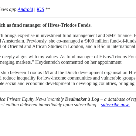
 News app
Android
|
iOS
**
ch as fund manager of Hivos-Triodos Fonds.
eich brings expertise in investment fund management and SME finance. 
nd Amsterdam. Previously, she co-managed a €400 million fund-of-funds 
of Oriental and African Studies in London, and a BSc in internationa
iety deeply aligns with my values. As fund manager of Hivos-Triodos Fon
 emerging markets,” Heydenreich commented on her appointment.
ership between Triodos IM and the Dutch development organisation Hiv
nd reduce inequality for low-income communities and vulnerable group
e social and economic development in developing countries, bringing t
frica Private Equity News’ monthly
Dealmaker’s Log
– a database of rep
test edition delivered immediately upon subscribing –
subscribe now.