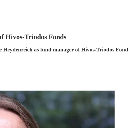
f Hivos-Triodos Fonds
 Heydenreich as fund manager of Hivos-Triodos Fond