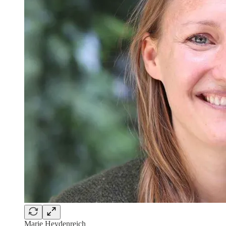
Marie Heydenreich