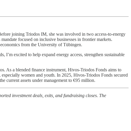
Before joining Triodos IM, she was involved in two access-to-energy
mandate focused on inclusive businesses in frontier markets.
l economics from the University of Tübingen.
ds, I’m excited to help expand energy access, strengthen sustainable
os. As a blended finance instrument, Hivos-Triodos Fonds aims to
s, especially women and youth. In 2025, Hivos-Triodos Fonds secured
he current assets under management to €95 million.
orted investment deals, exits, and fundraising closes. The