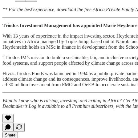
** For the best experience, download the free Africa Private Equity
Triodos Investment Management has appointed Marie Heydenrei
With 13 years of experience in the impact investing sector, Heydenr
initiatives in Africa managed by Triple Jump, based out of Nairobi a
Heydenreich holds an MSc in finance in development from the School 
“Triodos IM’s mission to build a sustainable, fair, and inclusive soc
food systems, and support people affected by climate change across
Hivos-Triodos Fonds was launched in 1994 as a public-private partn
address climate change and its consequences, improve livelihoods, a
a €30 million investment from FMO and OeEB to accelerate sustainabl
Want to know who is raising, investing, and exiting in Africa? Get A
Dealmaker’s Log is available to all Premium subscribers, with the la
Share