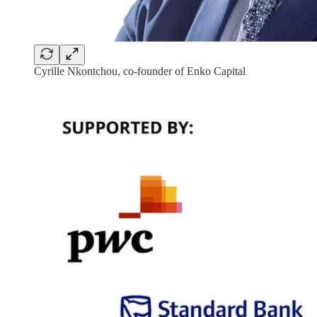
Cyrille Nkontchou, co-founder of Enko Capital