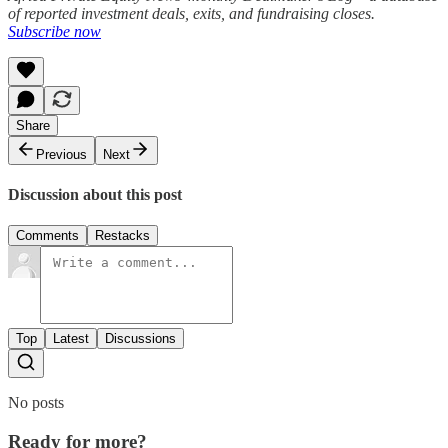
of reported investment deals, exits, and fundraising closes.
Subscribe now
Share
Previous
Next
Discussion about this post
Comments
Restacks
Top
Latest
Discussions
No posts
Ready for more?