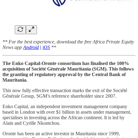
** For the best experience, download the free Africa Private Equity
News app
Android
|
iOS
**
The Enko Capital-Oronte consortium has finalised the 100%
acquisition of Société Générale Mauritania (SGM). This follows
the granting of regulatory approval by the Central Bank of
Mauritania.
This now fully effective transaction marks the exit of the Société
Générale Group, SGM’s reference shareholder since 2007.
Enko Capital, an independent investment management company
based in London with over $1 billion in assets under management,
specialises in investing across the African continent. It is led by
Alain and Cyrille Nkontchou.
Oronte has been an active investor in Mauritania since 1999,