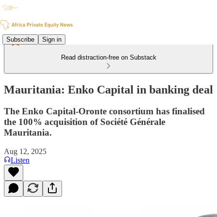
Subscribe
Sign in
Read distraction-free on Substack
Mauritania: Enko Capital in banking deal
The Enko Capital-Oronte consortium has finalised
the 100% acquisition of Société Générale
Mauritania.
Aug 12, 2025
Listen