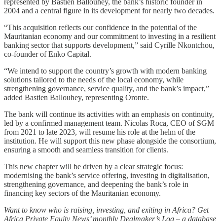
represented by Bastien Ballouhey, the bank’s historic founder in
2004 and a central figure in its development for nearly two decades.
“This acquisition reflects our confidence in the potential of the
Mauritanian economy and our commitment to investing in a resilient
banking sector that supports development,” said Cyrille Nkontchou,
co-founder of Enko Capital.
“We intend to support the country’s growth with modern banking
solutions tailored to the needs of the local economy, while
strengthening governance, service quality, and the bank’s impact,”
added Bastien Ballouhey, representing Oronte.
The bank will continue its activities with an emphasis on continuity,
led by a confirmed management team. Nicolas Roca, CEO of SGM
from 2021 to late 2023, will resume his role at the helm of the
institution. He will support this new phase alongside the consortium,
ensuring a smooth and seamless transition for clients.
This new chapter will be driven by a clear strategic focus:
modernising the bank’s service offering, investing in digitalisation,
strengthening governance, and deepening the bank’s role in
financing key sectors of the Mauritanian economy.
Want to know who is raising, investing, and exiting in Africa? Get
Africa Private Equity News’ monthly Dealmaker’s Log – a database