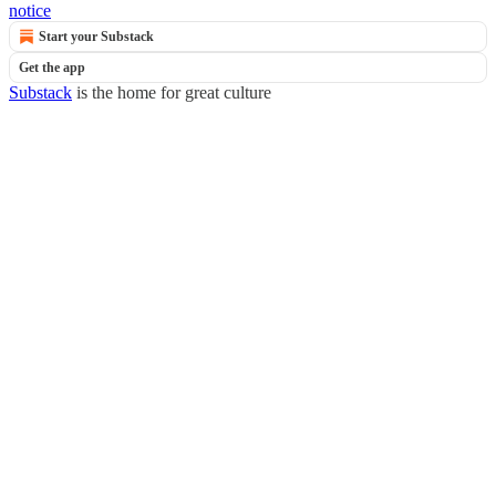
notice
Start your Substack
Get the app
Substack
is the home for great culture