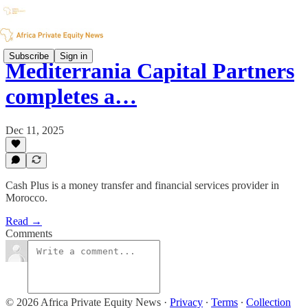
Subscribe
Sign in
Mediterrania Capital Partners
completes a…
Dec 11, 2025
Cash Plus is a money transfer and financial services provider in
Morocco.
Read →
Comments
© 2026 Africa Private Equity News
·
Privacy
∙
Terms
∙
Collection