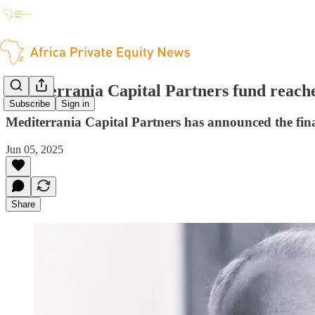
Mediterrania Capital Partners fund reaches
Subscribe
Sign in
Mediterrania Capital Partners has announced the final 
Jun 05, 2025
Share