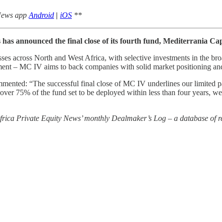
 News app
Android
|
iOS
**
 has announced the final close of its fourth fund, Mediterrania Ca
s across North and West Africa, with selective investments in the broa
nment – MC IV aims to back companies with solid market positioning and 
mented: “The successful final close of MC IV underlines our limited p
h over 75% of the fund set to be deployed within less than four years, w
 Africa Private Equity News’ monthly Dealmaker’s Log – a database of re