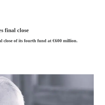
 final close
close of its fourth fund at €600 million.