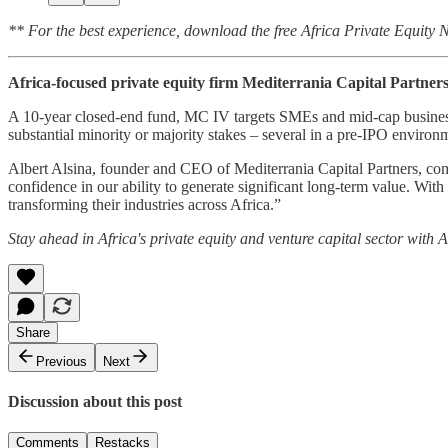
** For the best experience, download the free Africa Private Equity
Africa-focused private equity firm Mediterrania Capital Partners
A 10-year closed-end fund, MC IV targets SMEs and mid-cap businesse
substantial minority or majority stakes – several in a pre-IPO enviro
Albert Alsina, founder and CEO of Mediterrania Capital Partners, com
confidence in our ability to generate significant long-term value. Wit
transforming their industries across Africa.”
Stay ahead in Africa's private equity and venture capital sector with
Share
Previous
Next
Discussion about this post
Comments
Restacks