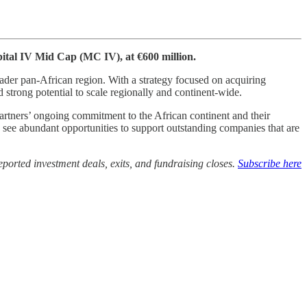
pital IV Mid Cap (MC IV), at €600 million.
der pan-African region. With a strategy focused on acquiring
strong potential to scale regionally and continent-wide.
artners’ ongoing commitment to the African continent and their
e see abundant opportunities to support outstanding companies that are
ported investment deals, exits, and fundraising closes.
Subscribe here