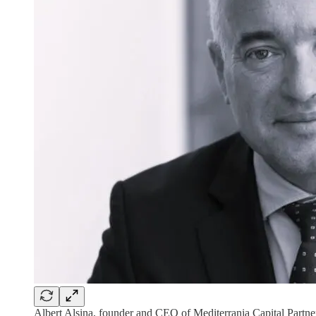
Albert Alsina, founder and CEO of Mediterrania Capital Partne