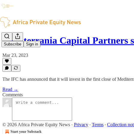
Mediterrania Capital Partners 
Subscribe
Sign in
Mar 23, 2023
The IFC has announced that it will invest in the first close of Medite
Read →
Comments
© 2026 Africa Private Equity News
·
Privacy
∙
Terms
∙
Collection not
Start your Substack