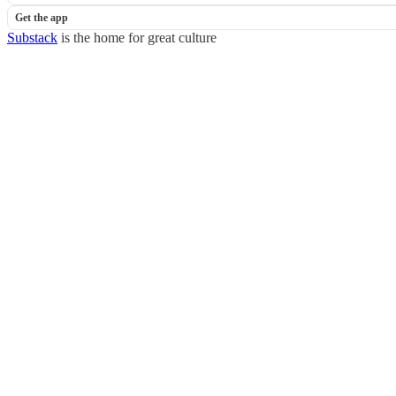
Get the app
Substack
is the home for great culture