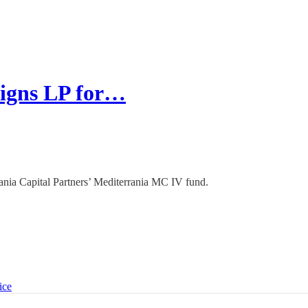
signs LP for…
rrania Capital Partners’ Mediterrania MC IV fund.
ice