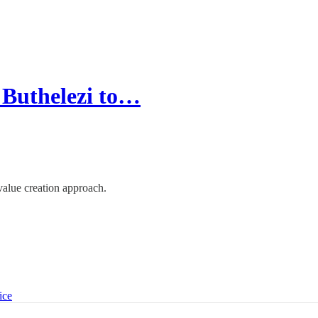
 Buthelezi to…
value creation approach.
ice