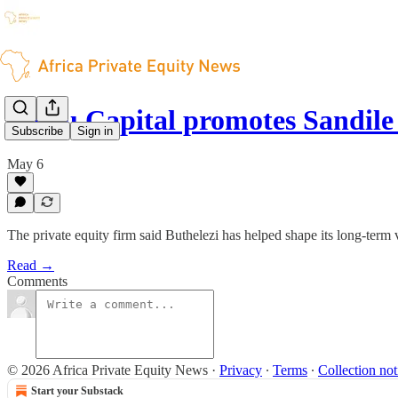
Medu Capital promotes Sandile
Subscribe
Sign in
May 6
The private equity firm said Buthelezi has helped shape its long-term 
Read →
Comments
© 2026 Africa Private Equity News
·
Privacy
∙
Terms
∙
Collection not
Start your Substack