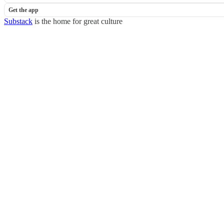
Get the app
Substack
is the home for great culture