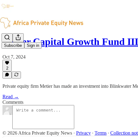
Metier Capital Growth Fund III
Subscribe
Sign in
Oct 7, 2024
2
Private equity firm Metier has made an investment into Blinkwater M
Read →
Comments
© 2026 Africa Private Equity News
·
Privacy
∙
Terms
∙
Collection not