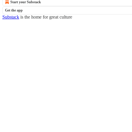
Start your Substack
Get the app
Substack
is the home for great culture