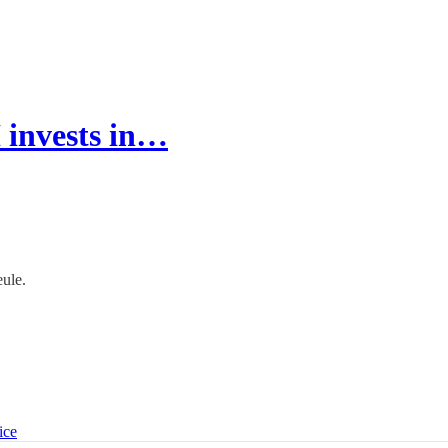
 invests in…
eule.
ice