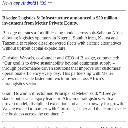
News app
Android
|
iOS
**
Bisedge Logistics & Infrastructure announced a $20 million
investment from Metier Private Equity.
Bisedge operates a forklift leasing model across sub-Saharan Africa,
allowing logistics operators in Nigeria, South Africa, Kenya and
Tanzania to replace diesel-powered fleets with electric alternatives
without upfront capital expenditure.
Christian Wessels, co-founder and CEO of Bisedge, commented:
“Our goal is to drive sustainability beyond equipment supply –
through performance-driven solutions that improve our customers’
operational efficiency every day. This partnership with Metier
allows us to scale faster and reach further across Africa’s
intralogistics sector.”
Grant Howarth, director and Principal at Metier, said: “Bisedge
stands out as a category leader in African intralogistics, with a
proven model, disciplined execution and a clear runway for growth.
We are excited to partner with Christian, Jasper and the team to scale
the business across the continent.”