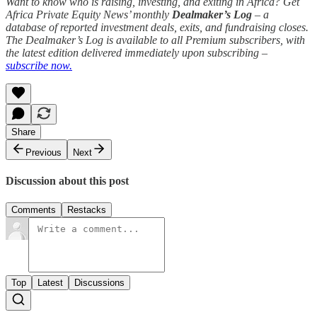
Want to know who is raising, investing, and exiting in Africa? Get
Africa Private Equity News’ monthly
Dealmaker’s Log
– a
database of reported investment deals, exits, and fundraising closes.
The Dealmaker’s Log is available to all Premium subscribers, with
the latest edition delivered immediately upon subscribing –
subscribe now.
Share
Previous
Next
Discussion about this post
Comments
Restacks
Top
Latest
Discussions