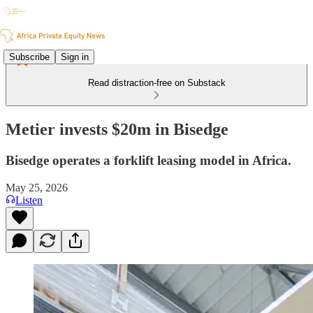
Subscribe
Sign in
Read distraction-free on Substack
Metier invests $20m in Bisedge
Bisedge operates a forklift leasing model in Africa.
May 25, 2026
Listen