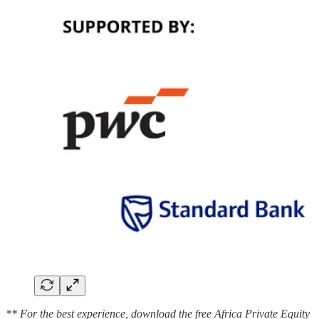
** For the best experience, download the free Africa Private Equity