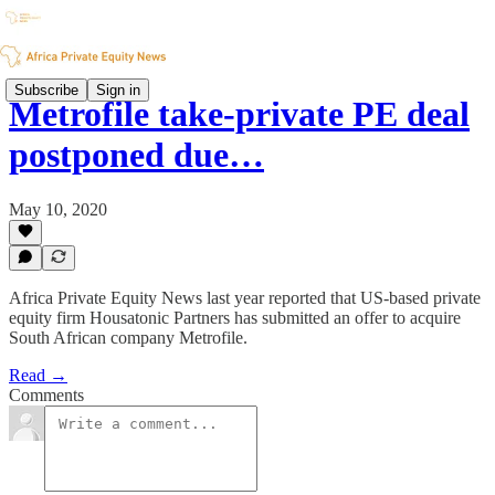
Subscribe
Sign in
Metrofile take-private PE deal
postponed due…
May 10, 2020
Africa Private Equity News last year reported that US-based private
equity firm Housatonic Partners has submitted an offer to acquire
South African company Metrofile.
Read →
Comments