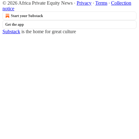
© 2026 Africa Private Equity News
·
Privacy
∙
Terms
∙
Collection
notice
Start your Substack
Get the app
Substack
is the home for great culture