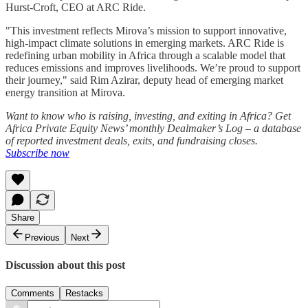
Hurst-Croft, CEO at ARC Ride.
"This investment reflects Mirova’s mission to support innovative,
high-impact climate solutions in emerging markets. ARC Ride is
redefining urban mobility in Africa through a scalable model that
reduces emissions and improves livelihoods. We’re proud to support
their journey," said Rim Azirar, deputy head of emerging market
energy transition at Mirova.
Want to know who is raising, investing, and exiting in Africa? Get
Africa Private Equity News’ monthly Dealmaker’s Log – a database
of reported investment deals, exits, and fundraising closes.
Subscribe now
Share
Previous
Next
Discussion about this post
Comments
Restacks