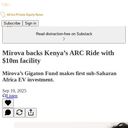
Subscribe
Sign in
Read distraction-free on Substack
Mirova backs Kenya’s ARC Ride with
$10m facility
Mirova’s Gigaton Fund makes first sub-Saharan
Africa EV investment.
Sep 19, 2025
Listen