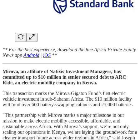
** For the best experience, download the free Africa Private Equity
News app
Android
|
iOS
**
Mirova, an affiliate of Natixis Investment Managers, has
committed up to $10 million in senior secured debt to ARC
Ride, an electric mobility company in Kenya.
This transaction marks the Mirova Gigaton Fund’s first electric
vehicle investment in sub-Saharan Africa. The $10 million facility
will fund over 600 battery-swapping cabinets and 25,000 batteries.
"This partnership with Mirova marks a major milestone in our
mission to make electric mobility accessible, affordable, and
sustainable across Africa. With Mirova’s support, we’re not only
scaling our operations in Kenya, we are laying the groundwork for a
cleaner transport future across wider regions in Africa," said Joseph