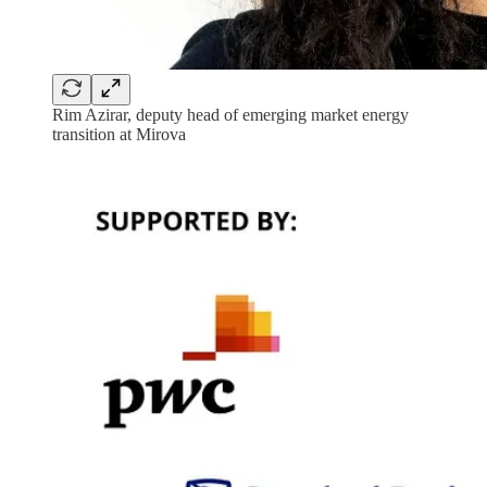
Rim Azirar, deputy head of emerging market energy
transition at Mirova