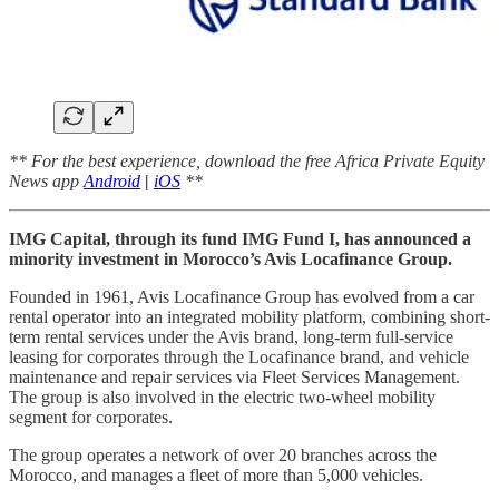
** For the best experience, download the free Africa Private Equity
News app
Android
|
iOS
**
IMG Capital, through its fund IMG Fund I, has announced a
minority investment in Morocco’s Avis Locafinance Group.
Founded in 1961, Avis Locafinance Group has evolved from a car
rental operator into an integrated mobility platform, combining short-
term rental services under the Avis brand, long-term full-service
leasing for corporates through the Locafinance brand, and vehicle
maintenance and repair services via Fleet Services Management.
The group is also involved in the electric two-wheel mobility
segment for corporates.
The group operates a network of over 20 branches across the
Morocco, and manages a fleet of more than 5,000 vehicles.