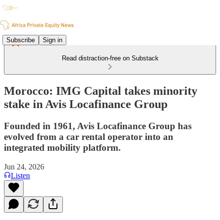
Subscribe
Sign in
Read distraction-free on Substack
Morocco: IMG Capital takes minority
stake in Avis Locafinance Group
Founded in 1961, Avis Locafinance Group has
evolved from a car rental operator into an
integrated mobility platform.
Jun 24, 2026
Listen