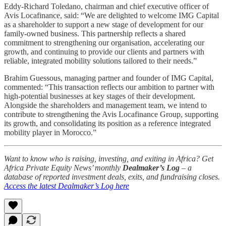
Eddy-Richard Toledano, chairman and chief executive officer of
Avis Locafinance, said: “We are delighted to welcome IMG Capital
as a shareholder to support a new stage of development for our
family-owned business. This partnership reflects a shared
commitment to strengthening our organisation, accelerating our
growth, and continuing to provide our clients and partners with
reliable, integrated mobility solutions tailored to their needs.”
Brahim Guessous, managing partner and founder of IMG Capital,
commented: “This transaction reflects our ambition to partner with
high-potential businesses at key stages of their development.
Alongside the shareholders and management team, we intend to
contribute to strengthening the Avis Locafinance Group, supporting
its growth, and consolidating its position as a reference integrated
mobility player in Morocco.”
Want to know who is raising, investing, and exiting in Africa? Get
Africa Private Equity News’ monthly
Dealmaker’s Log
– a
database of reported investment deals, exits, and fundraising closes.
Access the latest Dealmaker’s Log here