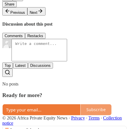
Share
Previous
Next
Discussion about this post
Comments
Restacks
Top
Latest
Discussions
No posts
Ready for more?
Subscribe
© 2026 Africa Private Equity News
·
Privacy
∙
Terms
∙
Collection
notice