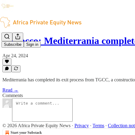
Morocco: Mediterrania complet
Subscribe
Sign in
Apr 24, 2024
Mediterrania has completed its exit process from TGCC, a constructi
Read →
Comments
© 2026 Africa Private Equity News
·
Privacy
∙
Terms
∙
Collection not
Start your Substack