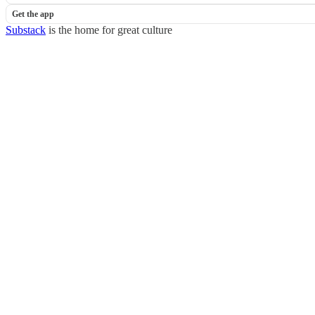
Get the app
Substack
is the home for great culture