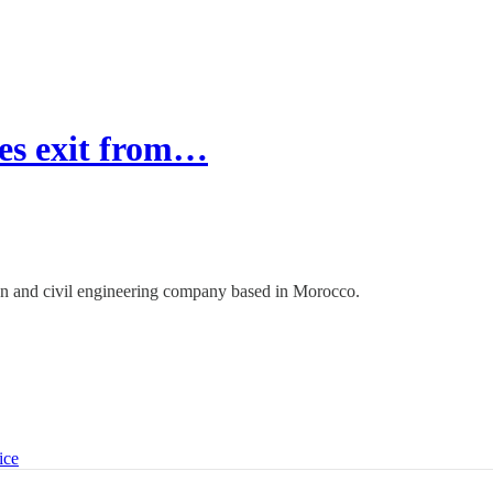
es exit from…
on and civil engineering company based in Morocco.
ice