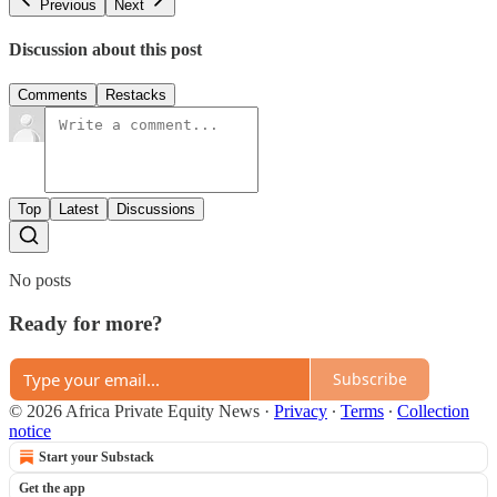
Previous
Next
Discussion about this post
Comments
Restacks
Top
Latest
Discussions
No posts
Ready for more?
Subscribe
© 2026 Africa Private Equity News
·
Privacy
∙
Terms
∙
Collection
notice
Start your Substack
Get the app