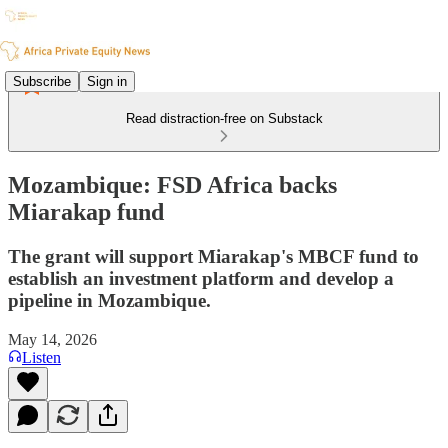
Subscribe
Sign in
Read distraction-free on Substack
Mozambique: FSD Africa backs
Miarakap fund
The grant will support Miarakap's MBCF fund to
establish an investment platform and develop a
pipeline in Mozambique.
May 14, 2026
Listen