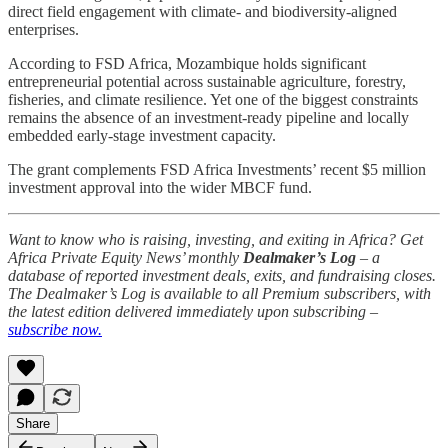
direct field engagement with climate- and biodiversity-aligned
enterprises.
According to FSD Africa, Mozambique holds significant
entrepreneurial potential across sustainable agriculture, forestry,
fisheries, and climate resilience. Yet one of the biggest constraints
remains the absence of an investment-ready pipeline and locally
embedded early-stage investment capacity.
The grant complements FSD Africa Investments’ recent $5 million
investment approval into the wider MBCF fund.
Want to know who is raising, investing, and exiting in Africa? Get
Africa Private Equity News’ monthly
Dealmaker’s Log
– a
database of reported investment deals, exits, and fundraising closes.
The Dealmaker’s Log is available to all Premium subscribers, with
the latest edition delivered immediately upon subscribing –
subscribe now.
Share