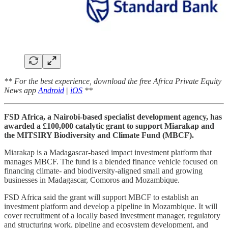
** For the best experience, download the free Africa Private Equity
News app
Android
|
iOS
**
FSD Africa, a Nairobi-based specialist development agency, has
awarded a £100,000 catalytic grant to support Miarakap and
the MITSIRY Biodiversity and Climate Fund (MBCF).
Miarakap is a Madagascar-based impact investment platform that
manages MBCF. The fund is a blended finance vehicle focused on
financing climate- and biodiversity-aligned small and growing
businesses in Madagascar, Comoros and Mozambique.
FSD Africa said the grant will support MBCF to establish an
investment platform and develop a pipeline in Mozambique. It will
cover recruitment of a locally based investment manager, regulatory
and structuring work, pipeline and ecosystem development, and