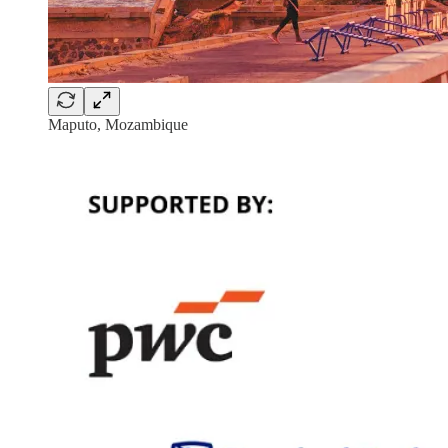
Maputo, Mozambique