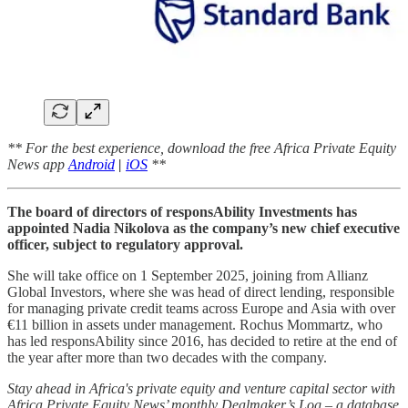
** For the best experience, download the free Africa Private Equity
News app
Android
|
iOS
**
The board of directors of responsAbility Investments has
appointed Nadia Nikolova as the company’s new chief executive
officer, subject to regulatory approval.
She will take office on 1 September 2025, joining from Allianz
Global Investors, where she was head of direct lending, responsible
for managing private credit teams across Europe and Asia with over
€11 billion in assets under management. Rochus Mommartz, who
has led responsAbility since 2016, has decided to retire at the end of
the year after more than two decades with the company.
Stay ahead in Africa's private equity and venture capital sector with
Africa Private Equity News’ monthly Dealmaker’s Log – a database