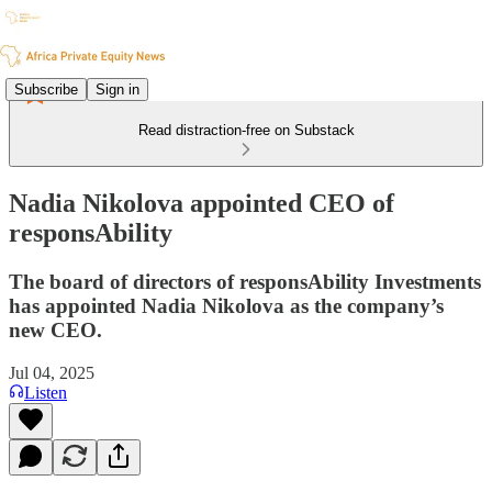
Subscribe
Sign in
Read distraction-free on Substack
Nadia Nikolova appointed CEO of
responsAbility
The board of directors of responsAbility Investments
has appointed Nadia Nikolova as the company’s
new CEO.
Jul 04, 2025
Listen