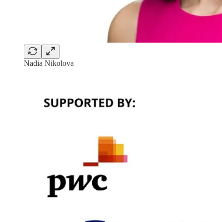
Nadia Nikolova