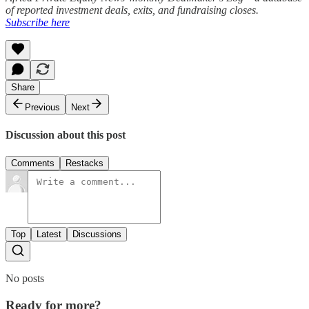
of reported investment deals, exits, and fundraising closes.
Subscribe here
Share
Previous
Next
Discussion about this post
Comments
Restacks
Top
Latest
Discussions
No posts
Ready for more?