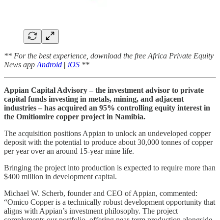
** For the best experience, download the free Africa Private Equity
News app
Android
|
iOS
**
Appian Capital Advisory – the investment advisor to private
capital funds investing in metals, mining, and adjacent
industries – has acquired an 95% controlling equity interest in
the Omitiomire copper project in Namibia.
The acquisition positions Appian to unlock an undeveloped copper
deposit with the potential to produce about 30,000 tonnes of copper
per year over an around 15‑year mine life.
Bringing the project into production is expected to require more than
$400 million in development capital.
Michael W. Scherb, founder and CEO of Appian, commented:
“Omico Copper is a technically robust development opportunity that
aligns with Appian’s investment philosophy. The project
complements our portfolio, offering near-term production alongside