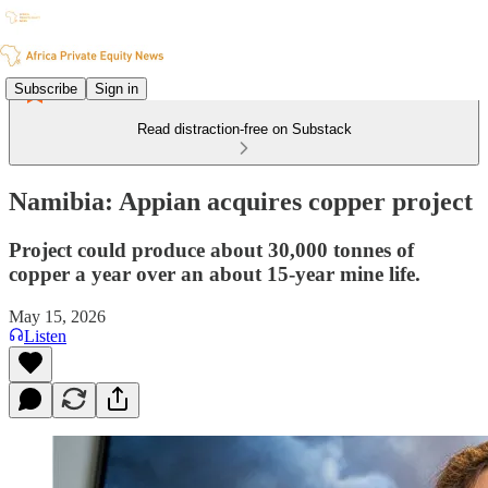
Subscribe
Sign in
Read distraction-free on Substack
Namibia: Appian acquires copper project
Project could produce about 30,000 tonnes of
copper a year over an about 15-year mine life.
May 15, 2026
Listen