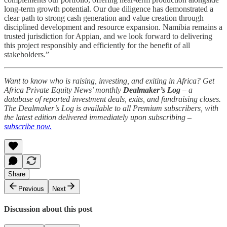
long-term growth potential. Our due diligence has demonstrated a
clear path to strong cash generation and value creation through
disciplined development and resource expansion. Namibia remains a
trusted jurisdiction for Appian, and we look forward to delivering
this project responsibly and efficiently for the benefit of all
stakeholders.”
Want to know who is raising, investing, and exiting in Africa? Get
Africa Private Equity News’ monthly
Dealmaker’s Log
– a
database of reported investment deals, exits, and fundraising closes.
The Dealmaker’s Log is available to all Premium subscribers, with
the latest edition delivered immediately upon subscribing –
subscribe now.
Share
Previous
Next
Discussion about this post