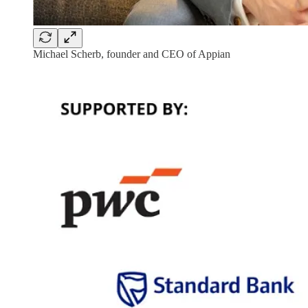
Michael Scherb, founder and CEO of Appian