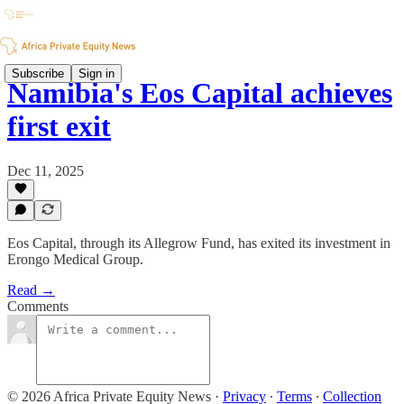
Subscribe
Sign in
Namibia's Eos Capital achieves
first exit
Dec 11, 2025
Eos Capital, through its Allegrow Fund, has exited its investment in
Erongo Medical Group.
Read →
Comments
© 2026 Africa Private Equity News
·
Privacy
∙
Terms
∙
Collection