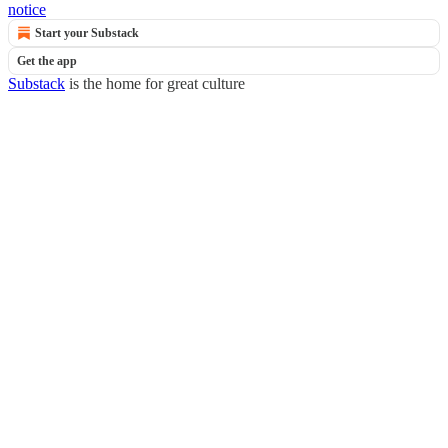
notice
Start your Substack
Get the app
Substack
is the home for great culture