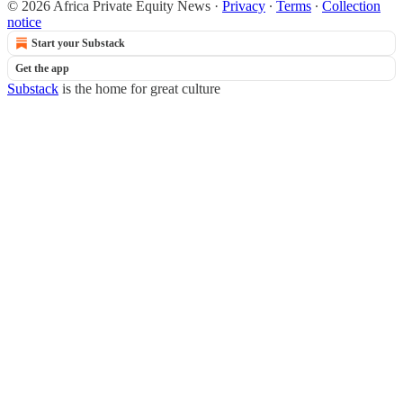
© 2026 Africa Private Equity News
·
Privacy
∙
Terms
∙
Collection
notice
Start your Substack
Get the app
Substack
is the home for great culture