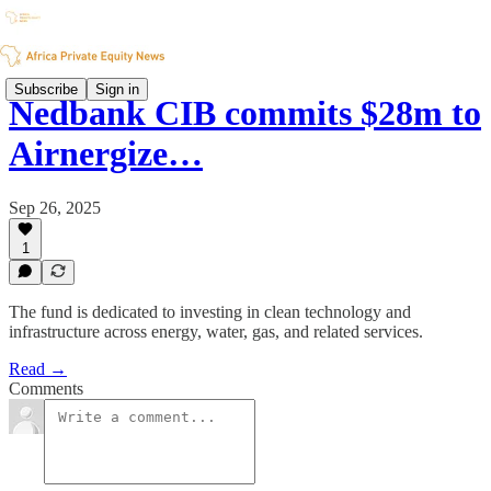
Subscribe
Sign in
Nedbank CIB commits $28m to
Airnergize…
Sep 26, 2025
1
The fund is dedicated to investing in clean technology and
infrastructure across energy, water, gas, and related services.
Read →
Comments