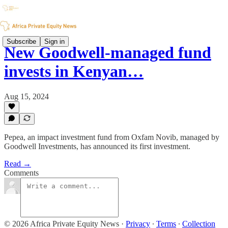
Subscribe
Sign in
New Goodwell-managed fund
invests in Kenyan…
Aug 15, 2024
Pepea, an impact investment fund from Oxfam Novib, managed by
Goodwell Investments, has announced its first investment.
Read →
Comments
© 2026 Africa Private Equity News
·
Privacy
∙
Terms
∙
Collection