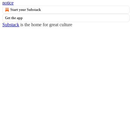
notice
Start your Substack
Get the app
Substack
is the home for great culture