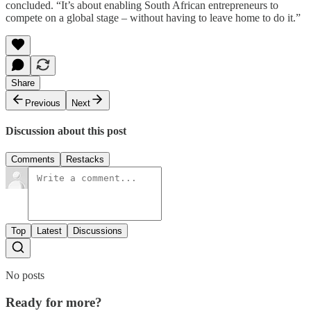
concluded. “It’s about enabling South African entrepreneurs to
compete on a global stage – without having to leave home to do it.”
Share
Previous
Next
Discussion about this post
Comments
Restacks
Top
Latest
Discussions
No posts
Ready for more?