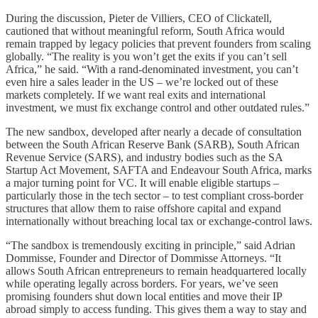
During the discussion, Pieter de Villiers, CEO of Clickatell,
cautioned that without meaningful reform, South Africa would
remain trapped by legacy policies that prevent founders from scaling
globally. “The reality is you won’t get the exits if you can’t sell
Africa,” he said. “With a rand-denominated investment, you can’t
even hire a sales leader in the US – we’re locked out of these
markets completely. If we want real exits and international
investment, we must fix exchange control and other outdated rules.”
The new sandbox, developed after nearly a decade of consultation
between the South African Reserve Bank (SARB), South African
Revenue Service (SARS), and industry bodies such as the SA
Startup Act Movement, SAFTA and Endeavour South Africa, marks
a major turning point for VC. It will enable eligible startups –
particularly those in the tech sector – to test compliant cross-border
structures that allow them to raise offshore capital and expand
internationally without breaching local tax or exchange-control laws.
“The sandbox is tremendously exciting in principle,” said Adrian
Dommisse, Founder and Director of Dommisse Attorneys. “It
allows South African entrepreneurs to remain headquartered locally
while operating legally across borders. For years, we’ve seen
promising founders shut down local entities and move their IP
abroad simply to access funding. This gives them a way to stay and