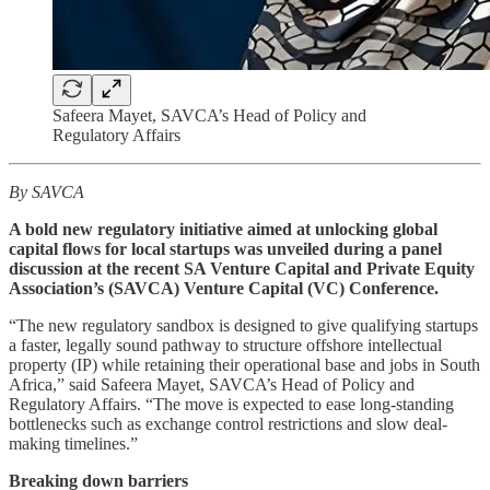
Safeera Mayet, SAVCA’s Head of Policy and
Regulatory Affairs
By SAVCA
A bold new regulatory initiative aimed at unlocking global
capital flows for local startups was unveiled during a panel
discussion at the recent SA Venture Capital and Private Equity
Association’s (SAVCA) Venture Capital (VC) Conference.
“The new regulatory sandbox is designed to give qualifying startups
a faster, legally sound pathway to structure offshore intellectual
property (IP) while retaining their operational base and jobs in South
Africa,” said Safeera Mayet, SAVCA’s Head of Policy and
Regulatory Affairs. “The move is expected to ease long-standing
bottlenecks such as exchange control restrictions and slow deal-
making timelines.”
Breaking down barriers