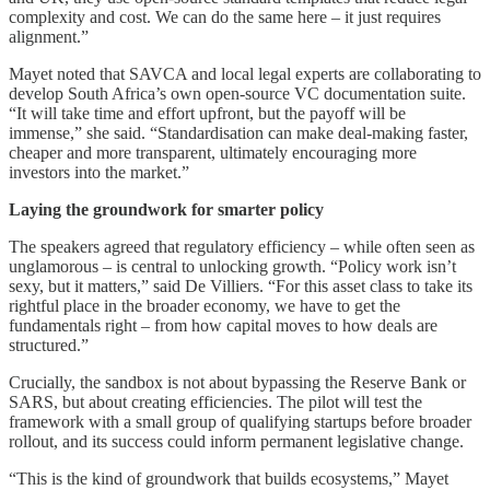
complexity and cost. We can do the same here – it just requires
alignment.”
Mayet noted that SAVCA and local legal experts are collaborating to
develop South Africa’s own open-source VC documentation suite.
“It will take time and effort upfront, but the payoff will be
immense,” she said. “Standardisation can make deal-making faster,
cheaper and more transparent, ultimately encouraging more
investors into the market.”
Laying the groundwork for smarter policy
The speakers agreed that regulatory efficiency – while often seen as
unglamorous – is central to unlocking growth. “Policy work isn’t
sexy, but it matters,” said De Villiers. “For this asset class to take its
rightful place in the broader economy, we have to get the
fundamentals right – from how capital moves to how deals are
structured.”
Crucially, the sandbox is not about bypassing the Reserve Bank or
SARS, but about creating efficiencies. The pilot will test the
framework with a small group of qualifying startups before broader
rollout, and its success could inform permanent legislative change.
“This is the kind of groundwork that builds ecosystems,” Mayet