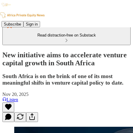
Subscribe
Sign in
Read distraction-free on Substack
New initiative aims to accelerate venture
capital growth in South Africa
South Africa is on the brink of one of its most
meaningful shifts in venture capital policy to date.
Nov 20, 2025
Listen