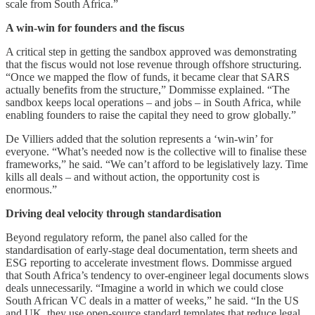
scale from South Africa.”
A win-win for founders and the fiscus
A critical step in getting the sandbox approved was demonstrating
that the fiscus would not lose revenue through offshore structuring.
“Once we mapped the flow of funds, it became clear that SARS
actually benefits from the structure,” Dommisse explained. “The
sandbox keeps local operations – and jobs – in South Africa, while
enabling founders to raise the capital they need to grow globally.”
De Villiers added that the solution represents a ‘win-win’ for
everyone. “What’s needed now is the collective will to finalise these
frameworks,” he said. “We can’t afford to be legislatively lazy. Time
kills all deals – and without action, the opportunity cost is
enormous.”
Driving deal velocity through standardisation
Beyond regulatory reform, the panel also called for the
standardisation of early-stage deal documentation, term sheets and
ESG reporting to accelerate investment flows. Dommisse argued
that South Africa’s tendency to over-engineer legal documents slows
deals unnecessarily. “Imagine a world in which we could close
South African VC deals in a matter of weeks,” he said. “In the US
and UK, they use open-source standard templates that reduce legal