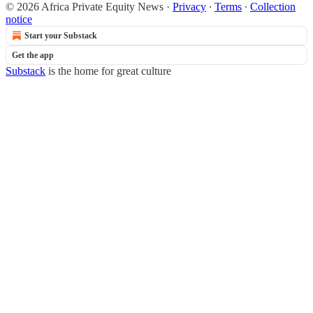
© 2026 Africa Private Equity News
·
Privacy
∙
Terms
∙
Collection
notice
Start your Substack
Get the app
Substack
is the home for great culture