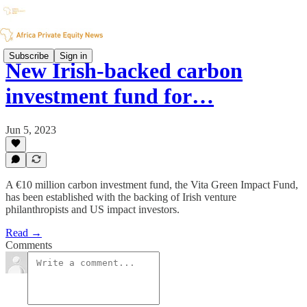
Subscribe
Sign in
New Irish-backed carbon
investment fund for…
Jun 5, 2023
A €10 million carbon investment fund, the Vita Green Impact Fund,
has been established with the backing of Irish venture
philanthropists and US impact investors.
Read →
Comments