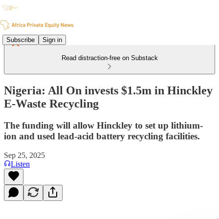
Subscribe
Sign in
Read distraction-free on Substack
Nigeria: All On invests $1.5m in Hinckley
E-Waste Recycling
The funding will allow Hinckley to set up lithium-
ion and used lead-acid battery recycling facilities.
Sep 25, 2025
Listen