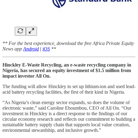
** For the best experience, download the free Africa Private Equity
News app
Android
|
iOS
**
Hinckley E-Waste Recycling, an e-waste recycling company in
Nigeria, has secured an equity investment of $1.5 million from
impact investor All On.
The funding will allow Hinckley to set up lithium-ion and used lead-
acid battery recycling facilities, the first of their kind in Nigeria.
“As Nigeria’s clean energy sector expands, so does the volume of
electronic waste,” said Caroline Eboumbou, CEO of All On. “Our
investment in Hinckley is a direct response to the findings of our
circular economy research and reflects our commitment to building a
sustainable battery supply chain that supports local value creation,
environmental stewardship, and inclusive growth.”