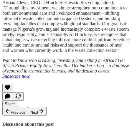
Adrian Clews, CEO at Hinckley E-waste Recycling, added,
“Through this investment, we aim to strengthen our commitment to
both environmental care and livelihood enhancement – shifting
informal e-waste collection into organised systems and building
recycling facilities that comply with global standards. Our goal is to
manage Nigeria’s growing and increasingly complex e-waste stream
safely, responsibly, and sustainably. At Hinckley, we recognise that
enhancing e-waste recycling infrastructure could significantly reduce
health and environmental risks and support the thousands of men
and women who currently work in the waste collection sector.”
Want to know who is raising, investing, and exiting in Africa? Get
Africa Private Equity News’ monthly Dealmaker’s Log – a database
of reported investment deals, exits, and fundraising closes.
Subscribe now
Share
Previous
Next
Discussion about this post