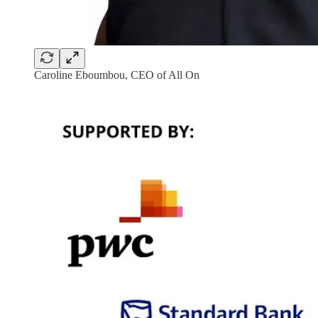
Caroline Eboumbou, CEO of All On