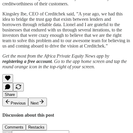
creditworthiness of their customers.
Kingsley Ibe, CEO of Creditchek said, ”A year ago, we had this
idea to bridge the trust gap that exists between lenders and
borrowers through reliable data. Lionel and I are grateful to the
businesses that endured with us through several iterations, to the
investors that were crazy enough to believe that we are the right
team to solve this problem and to our awesome team for believing in
us and coming aboard to drive the vision at Creditchek.”
Get the most from the Africa Private Equity News app by
registering a free account
. Go to the app home screen and tap the
round orange icon in the top-right of your screen.
Share
Previous
Next
Discussion about this post
Comments
Restacks