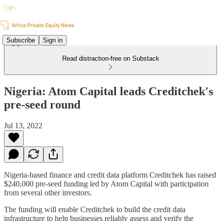
Subscribe
Sign in
Read distraction-free on Substack
Nigeria: Atom Capital leads Creditchek's
pre-seed round
Jul 13, 2022
Nigeria-based finance and credit data platform Creditchek has raised
$240,000 pre-seed funding led by Atom Capital with participation
from several other investors.
The funding will enable Creditchek to build the credit data
infrastructure to help businesses reliably assess and verify the