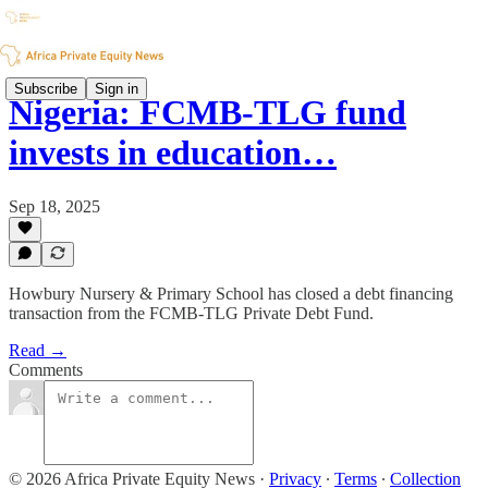
Subscribe
Sign in
Nigeria: FCMB-TLG fund
invests in education…
Sep 18, 2025
Howbury Nursery & Primary School has closed a debt financing
transaction from the FCMB-TLG Private Debt Fund.
Read →
Comments
© 2026 Africa Private Equity News
·
Privacy
∙
Terms
∙
Collection