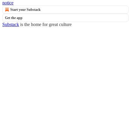
notice
Start your Substack
Get the app
Substack
is the home for great culture