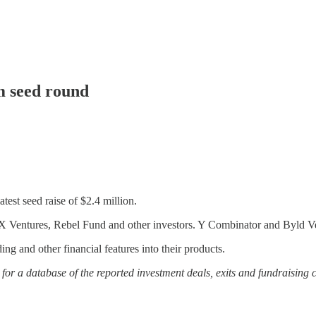
m seed round
test seed raise of $2.4 million.
 Ventures, Rebel Fund and other investors. Y Combinator and Byld Vent
g and other financial features into their products.
or a database of the reported investment deals, exits and fundraising 