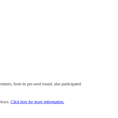
ures, from its pre-seed round, also participated.
closes.
Click here for more information.