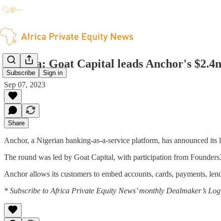
Nigeria: Goat Capital leads Anchor's $2.4
Subscribe
Sign in
Sep 07, 2023
Share
Anchor, a Nigerian banking-as-a-service platform, has announced its la
The round was led by Goat Capital, with participation from FoundersX
Anchor allows its customers to embed accounts, cards, payments, lendin
* Subscribe to Africa Private Equity News’ monthly Dealmaker’s Log f