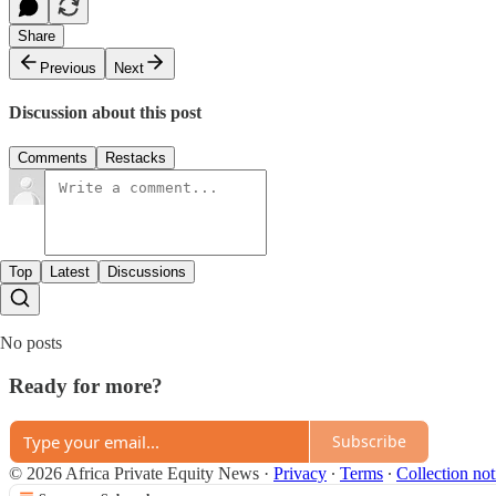
Share
Previous
Next
Discussion about this post
Comments
Restacks
Top
Latest
Discussions
No posts
Ready for more?
Subscribe
© 2026 Africa Private Equity News
·
Privacy
∙
Terms
∙
Collection not