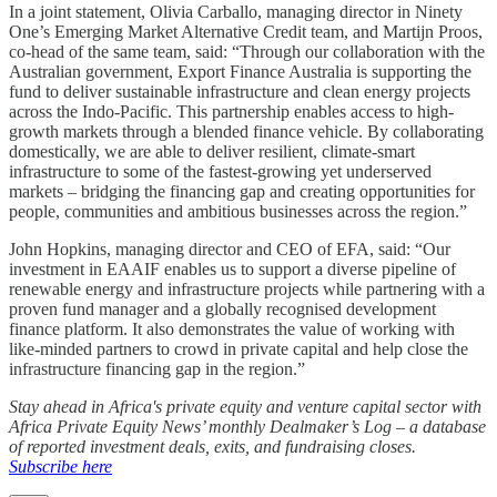
In a joint statement, Olivia Carballo, managing director in Ninety
One’s Emerging Market Alternative Credit team, and Martijn Proos,
co-head of the same team, said: “Through our collaboration with the
Australian government, Export Finance Australia is supporting the
fund to deliver sustainable infrastructure and clean energy projects
across the Indo-Pacific. This partnership enables access to high-
growth markets through a blended finance vehicle. By collaborating
domestically, we are able to deliver resilient, climate-smart
infrastructure to some of the fastest-growing yet underserved
markets – bridging the financing gap and creating opportunities for
people, communities and ambitious businesses across the region.”
John Hopkins, managing director and CEO of EFA, said: “Our
investment in EAAIF enables us to support a diverse pipeline of
renewable energy and infrastructure projects while partnering with a
proven fund manager and a globally recognised development
finance platform. It also demonstrates the value of working with
like-minded partners to crowd in private capital and help close the
infrastructure financing gap in the region.”
Stay ahead in Africa's private equity and venture capital sector with
Africa Private Equity News’ monthly Dealmaker’s Log – a database
of reported investment deals, exits, and fundraising closes.
Subscribe here