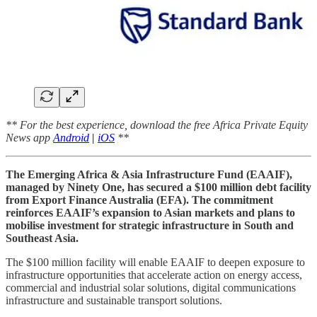
** For the best experience, download the free Africa Private Equity
News app
Android
|
iOS
**
The Emerging Africa & Asia Infrastructure Fund (EAAIF),
managed by Ninety One, has secured a $100 million debt facility
from Export Finance Australia (EFA). The commitment
reinforces EAAIF’s expansion to Asian markets and plans to
mobilise investment for strategic infrastructure in South and
Southeast Asia.
The $100 million facility will enable EAAIF to deepen exposure to
infrastructure opportunities that accelerate action on energy access,
commercial and industrial solar solutions, digital communications
infrastructure and sustainable transport solutions.