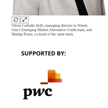
Olivia Carballo (left), managing director in Ninety
One’s Emerging Market Alternative Credit team, and
Martijn Proos, co-head of the same team.