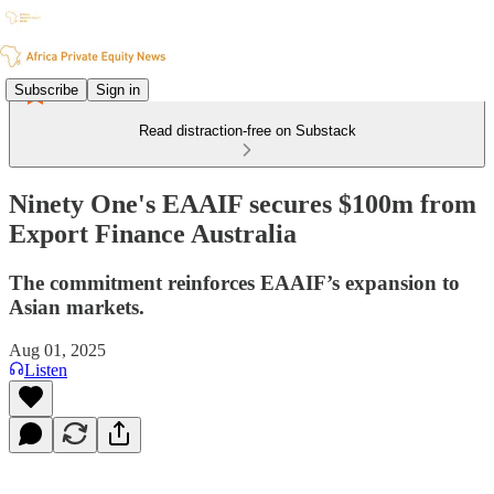
Subscribe
Sign in
Read distraction-free on Substack
Ninety One's EAAIF secures $100m from
Export Finance Australia
The commitment reinforces EAAIF’s expansion to
Asian markets.
Aug 01, 2025
Listen