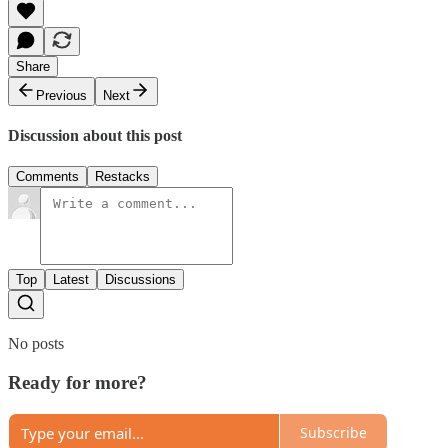
Share
Previous
Next
Discussion about this post
Comments
Restacks
Top
Latest
Discussions
No posts
Ready for more?
Subscribe