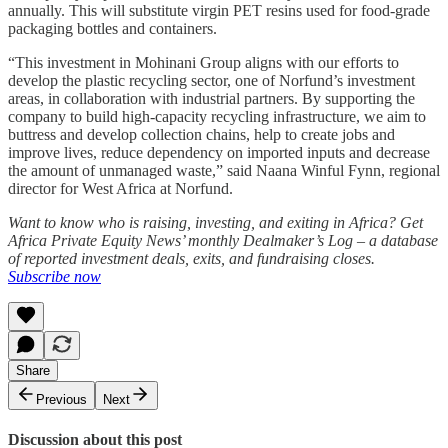
annually. This will substitute virgin PET resins used for food-grade
packaging bottles and containers.
“This investment in Mohinani Group aligns with our efforts to
develop the plastic recycling sector, one of Norfund’s investment
areas, in collaboration with industrial partners. By supporting the
company to build high-capacity recycling infrastructure, we aim to
buttress and develop collection chains, help to create jobs and
improve lives, reduce dependency on imported inputs and decrease
the amount of unmanaged waste,” said Naana Winful Fynn, regional
director for West Africa at Norfund.
Want to know who is raising, investing, and exiting in Africa? Get
Africa Private Equity News’ monthly Dealmaker’s Log – a database
of reported investment deals, exits, and fundraising closes.
Subscribe now
Share
Previous
Next
Discussion about this post