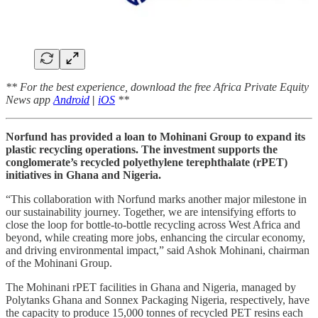
** For the best experience, download the free Africa Private Equity
News app
Android
|
iOS
**
Norfund has provided a loan to Mohinani Group to expand its
plastic recycling operations. The investment supports the
conglomerate’s recycled polyethylene terephthalate (rPET)
initiatives in Ghana and Nigeria.
“This collaboration with Norfund marks another major milestone in
our sustainability journey. Together, we are intensifying efforts to
close the loop for bottle-to-bottle recycling across West Africa and
beyond, while creating more jobs, enhancing the circular economy,
and driving environmental impact,” said Ashok Mohinani, chairman
of the Mohinani Group.
The Mohinani rPET facilities in Ghana and Nigeria, managed by
Polytanks Ghana and Sonnex Packaging Nigeria, respectively, have
the capacity to produce 15,000 tonnes of recycled PET resins each