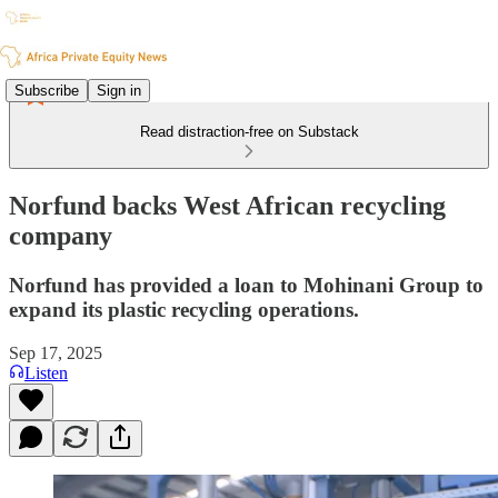
Subscribe
Sign in
Read distraction-free on Substack
Norfund backs West African recycling
company
Norfund has provided a loan to Mohinani Group to
expand its plastic recycling operations.
Sep 17, 2025
Listen