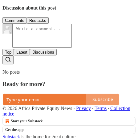
Discussion about this post
Comments
Restacks
Top
Latest
Discussions
No posts
Ready for more?
Subscribe
© 2026 Africa Private Equity News
·
Privacy
∙
Terms
∙
Collection
notice
Start your Substack
Get the app
Substack
is the home for great culture