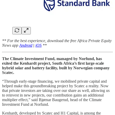
** For the best experience, download the free Africa Private Equity
News app
Android
|
iOS
**
The Climate Investment Fund, managed by Norfund, has
exited the Kenhardt project, South Africa’s first large-scale
hybrid solar and battery facility, built by Norwegian company
Scatec.
“Through early-stage financing, we mobilised private capital and
helped make this groundbreaking project by Scatec a reality. Now
that private investors are taking over our share as well, allowing us
to reinvest in new projects, our contribution gains an additional
multiplier effect,” said Bjørnar Baugerud, head of the Climate
Investment Fund at Norfund.
Kenhardt, developed by Scatec and H1 Capital, is among the