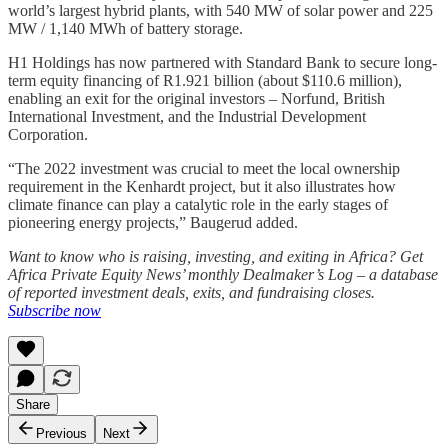
world’s largest hybrid plants, with 540 MW of solar power and 225
MW / 1,140 MWh of battery storage.
H1 Holdings has now partnered with Standard Bank to secure long-
term equity financing of R1.921 billion (about $110.6 million),
enabling an exit for the original investors – Norfund, British
International Investment, and the Industrial Development
Corporation.
“The 2022 investment was crucial to meet the local ownership
requirement in the Kenhardt project, but it also illustrates how
climate finance can play a catalytic role in the early stages of
pioneering energy projects,” Baugerud added.
Want to know who is raising, investing, and exiting in Africa? Get
Africa Private Equity News’ monthly Dealmaker’s Log – a database
of reported investment deals, exits, and fundraising closes.
Subscribe now
Share
Previous
Next