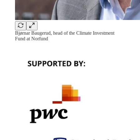
Bjørnar Baugerud, head of the Climate Investment
Fund at Norfund