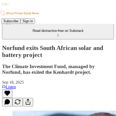
Subscribe
Sign in
Read distraction-free on Substack
Norfund exits South African solar and
battery project
The Climate Investment Fund, managed by
Norfund, has exited the Kenhardt project.
Sep 18, 2025
Listen