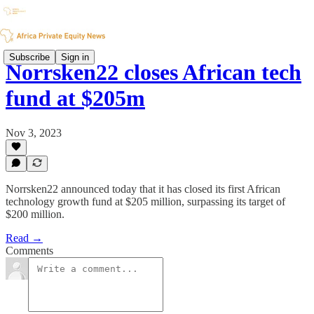
Subscribe
Sign in
Norrsken22 closes African tech
fund at $205m
Nov 3, 2023
Norrsken22 announced today that it has closed its first African
technology growth fund at $205 million, surpassing its target of
$200 million.
Read →
Comments