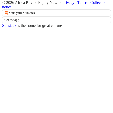
© 2026 Africa Private Equity News
·
Privacy
∙
Terms
∙
Collection
notice
Start your Substack
Get the app
Substack
is the home for great culture