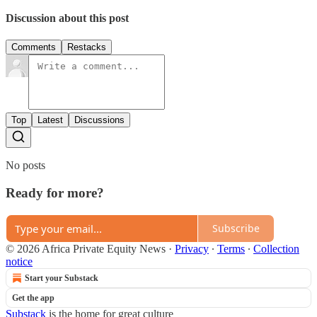
Discussion about this post
Comments
Restacks
Top
Latest
Discussions
No posts
Ready for more?
Subscribe
© 2026 Africa Private Equity News
·
Privacy
∙
Terms
∙
Collection
notice
Start your Substack
Get the app
Substack
is the home for great culture