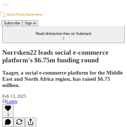
Subscribe
Sign in
Read distraction-free on Substack
Norrsken22 leads social e-commerce
platform's $6.75m funding round
Taager, a social e-commerce platform for the Middle
East and North Africa region, has raised $6.75
million.
Feb 13, 2025
Listen
1