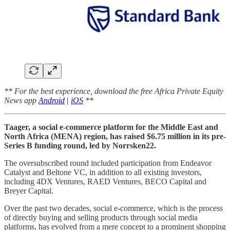
** For the best experience, download the free Africa Private Equity
News app
Android
|
iOS
**
Taager, a social e-commerce platform for the Middle East and
North Africa (MENA) region, has raised $6.75 million in its pre-
Series B funding round, led by Norrsken22.
The oversubscribed round included participation from Endeavor
Catalyst and Beltone VC, in addition to all existing investors,
including 4DX Ventures, RAED Ventures, BECO Capital and
Breyer Capital.
Over the past two decades, social e-commerce, which is the process
of directly buying and selling products through social media
platforms, has evolved from a mere concept to a prominent shopping