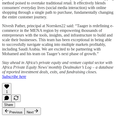
method poised to overtake traditional retail. It effectively blends
consumers' everyday lives (social media interaction) with online
shopping through a single path to purchase, fundamentally changing
the entire customer journey.
Nivesh Pather, principal at Norrsken22 said: “Taager is redefining e-
commerce in the MENA region by empowering thousands of
entrepreneurs with the tools, insights, and infrastructure to build and
scale their businesses. This team has been exceptional in being able
to successfully navigate scaling into multiple markets profitably,
including Saudi Arabia. We are excited to be partnering with
Mohamed and his team on Taager’s next phase of growth.”
Stay ahead in Africa's private equity and venture capital sector with
Africa Private Equity News’ monthly Dealmaker’s Log – a database
of reported investment deals, exits, and fundraising closes.
Subscribe here
1
Share
Previous
Next