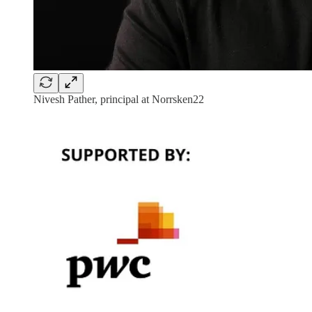
Nivesh Pather, principal at Norrsken22