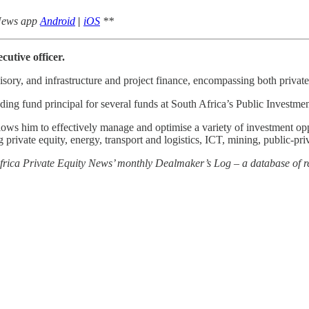
 News app
Android
|
iOS
**
utive officer.
sory, and infrastructure and project finance, encompassing both private
uding fund principal for several funds at South Africa’s Public Investme
lows him to effectively manage and optimise a variety of investment opp
 private equity, energy, transport and logistics, ICT, mining, public-pr
 Africa Private Equity News’ monthly Dealmaker’s Log – a database of re