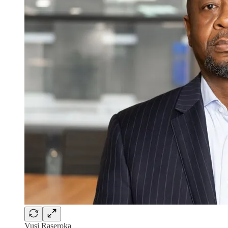
Vusi Raseroka