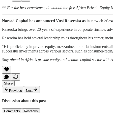
** For the best experience, download the free Africa Private Equity
Norsad Capital has announced Vusi Raseroka as its new chief exec
Raseroka brings over 20 years of experience in corporate finance, advi
Raseroka has held several leadership roles throughout his career, incl
“His proficiency in private equity, mezzanine, and debt instruments al
successful investments across various sectors, such as consumer-facing
Stay ahead in Africa's private equity and venture capital sector with
Share
Previous
Next
Discussion about this post
Comments
Restacks