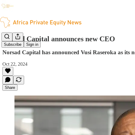
Norsad Capital announces new CEO
Subscribe
Sign in
Norsad Capital has announced Vusi Raseroka as its new
Oct 22, 2024
Share