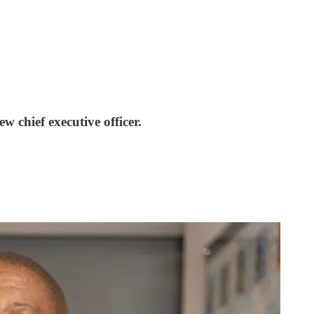
 chief executive officer.