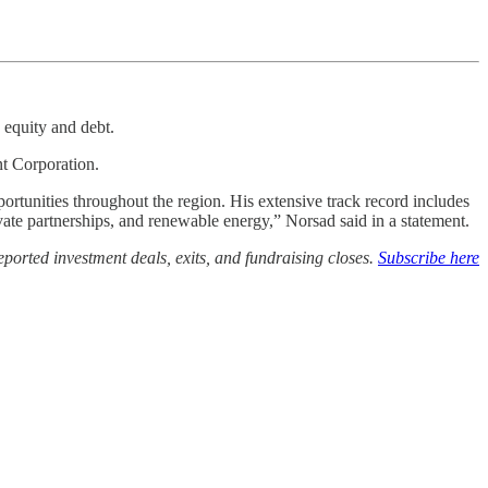
 equity and debt.
nt Corporation.
ortunities throughout the region. His extensive track record includes
ivate partnerships, and renewable energy,” Norsad said in a statement.
ported investment deals, exits, and fundraising closes.
Subscribe here