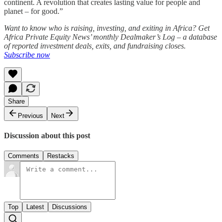
continent. A revolution that creates lasting value for people and
planet – for good.”
Want to know who is raising, investing, and exiting in Africa? Get
Africa Private Equity News’ monthly Dealmaker’s Log – a database
of reported investment deals, exits, and fundraising closes.
Subscribe now
Share
Previous
Next
Discussion about this post
Comments
Restacks
Top
Latest
Discussions