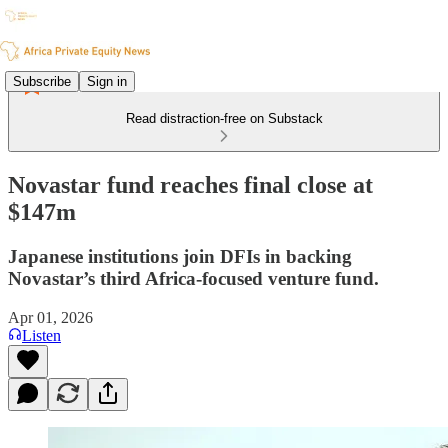
Subscribe
Sign in
Read distraction-free on Substack
Novastar fund reaches final close at
$147m
Japanese institutions join DFIs in backing
Novastar’s third Africa-focused venture fund.
Apr 01, 2026
Listen