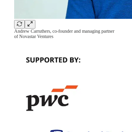
Andrew Carruthers, co-founder and managing partner
of Novastar Ventures