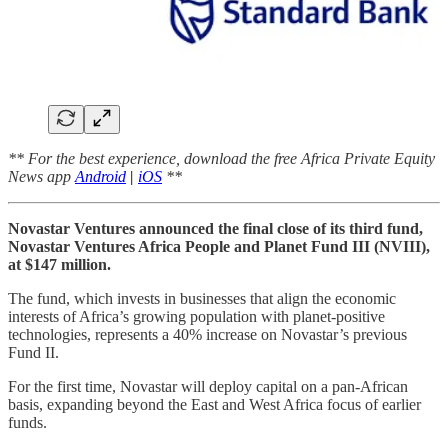
** For the best experience, download the free Africa Private Equity
News app
Android
|
iOS
**
Novastar Ventures announced the final close of its third fund,
Novastar Ventures Africa People and Planet Fund III (NVIII),
at $147 million.
The fund, which invests in businesses that align the economic
interests of Africa’s growing population with planet-positive
technologies, represents a 40% increase on Novastar’s previous
Fund II.
For the first time, Novastar will deploy capital on a pan-African
basis, expanding beyond the East and West Africa focus of earlier
funds.