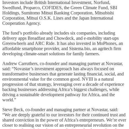
Investors include British International Investment, Norfund,
Swedfund, Proparco, COFIDES, the Green Climate Fund, SBI
Holdings, Sumitomo Mitsui Banking Corporation, Mitsubishi
Corporation, Mitsui O.S.K. Lines and the Japan International
Cooperation Agency.
The fund’s portfolio already includes six companies, including
delivery apps Breadfast and Chowdeck, and e-mobility start-ups
Greenwheels and ARC Ride. It has also invested in MoPhones, an
affordable smartphone provider, and Sistema.bio, an agritech firm
developing climate-smart solutions for family farmers.
Andrew Carruthers, co-founder and managing partner at Novastar,
said: “Novastar’s investment approach has always focused on
transformative businesses that generate lasting financial, social, and
environmental value for the common good. NVIII is a natural
progression of that strategy, leveraging over a decade of experience
backing businesses addressing Africa’s biggest challenges, while
driving a sustainable development pathway for Africa, and the
world.”
Steve Beck, co-founder and managing partner at Novastar, said:
“We are deeply grateful to our investors for their continued trust and
shared conviction in the power of Africa’s entrepreneurs. We’re ever
closer to realising our vision of an entrepreneurial revolution on the