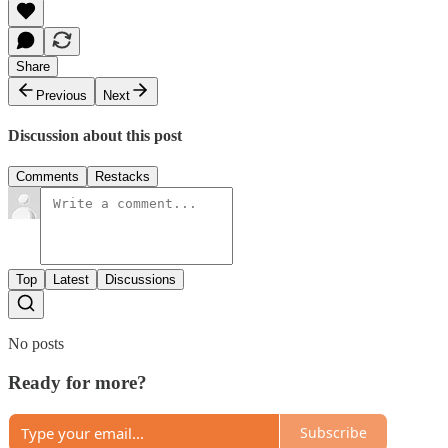
Share
Previous
Next
Discussion about this post
Comments
Restacks
Top
Latest
Discussions
No posts
Ready for more?
Subscribe