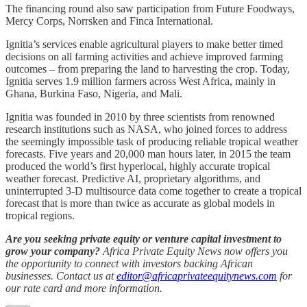
The financing round also saw participation from Future Foodways,
Mercy Corps, Norrsken and Finca International.
Ignitia’s services enable agricultural players to make better timed
decisions on all farming activities and achieve improved farming
outcomes – from preparing the land to harvesting the crop. Today,
Ignitia serves 1.9 million farmers across West Africa, mainly in
Ghana, Burkina Faso, Nigeria, and Mali.
Ignitia was founded in 2010 by three scientists from renowned
research institutions such as NASA, who joined forces to address
the seemingly impossible task of producing reliable tropical weather
forecasts. Five years and 20,000 man hours later, in 2015 the team
produced the world’s first hyperlocal, highly accurate tropical
weather forecast. Predictive AI, proprietary algorithms, and
uninterrupted 3-D multisource data come together to create a tropical
forecast that is more than twice as accurate as global models in
tropical regions.
Are you seeking private equity or venture capital investment to
grow your company?
Africa Private Equity News now offers you
the opportunity to connect with investors backing African
businesses. Contact us at
editor@africaprivateequitynews.com
for
our rate card and more information.