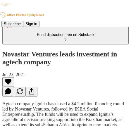
Subscribe
Sign in
Read distraction-free on Substack
Novastar Ventures leads investment in
agtech company
Jul 23, 2021
Agtech company Ignitia has closed a $4.2 million financing round
led by Novastar Ventures, followed by IKEA Social
Entrepreneurship. The funds will be used to expand Ignitia’s
agricultural decision-making support into the Brazilian market, as
well as extend its sub-Saharan Africa footprint to new markets.