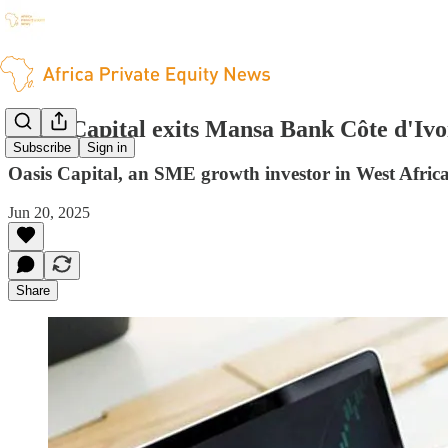
Oasis Capital exits Mansa Bank Côte d'Ivo
Subscribe
Sign in
Oasis Capital, an SME growth investor in West Africa
Jun 20, 2025
Share