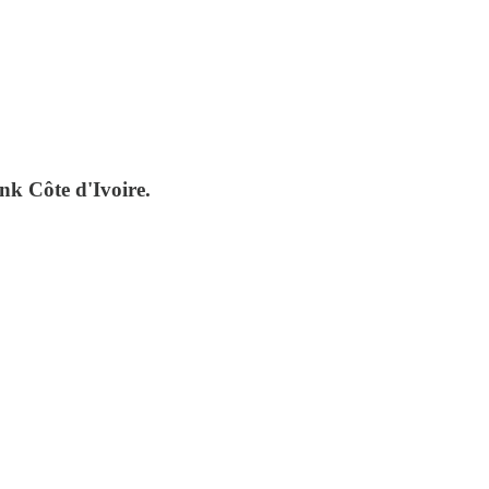
nk Côte d'Ivoire.