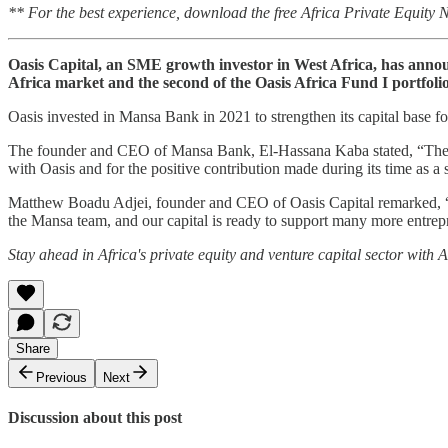
** For the best experience, download the free Africa Private Equity
Oasis Capital, an SME growth investor in West Africa, has announc
Africa market and the second of the Oasis Africa Fund I portfolio
Oasis invested in Mansa Bank in 2021 to strengthen its capital base fo
The founder and CEO of Mansa Bank, El-Hassana Kaba stated, “The exi
with Oasis and for the positive contribution made during its time as a 
Matthew Boadu Adjei, founder and CEO of Oasis Capital remarked, “We
the Mansa team, and our capital is ready to support many more entrepre
Stay ahead in Africa's private equity and venture capital sector with
Share
Previous
Next
Discussion about this post