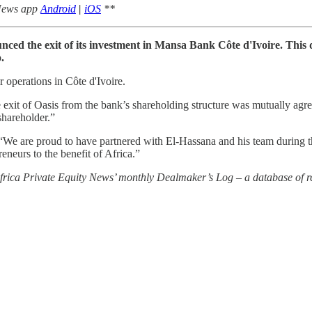
 News app
Android
|
iOS
**
ed the exit of its investment in Mansa Bank Côte d'Ivoire. This di
.
r operations in Côte d'Ivoire.
t of Oasis from the bank’s shareholding structure was mutually agreed
shareholder.”
 are proud to have partnered with El-Hassana and his team during the 
neurs to the benefit of Africa.”
 Africa Private Equity News’ monthly Dealmaker’s Log – a database of re