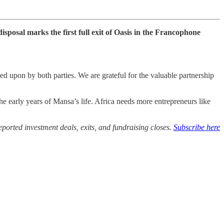
sposal marks the first full exit of Oasis in the Francophone
 upon by both parties. We are grateful for the valuable partnership
early years of Mansa’s life. Africa needs more entrepreneurs like
ported investment deals, exits, and fundraising closes.
Subscribe here