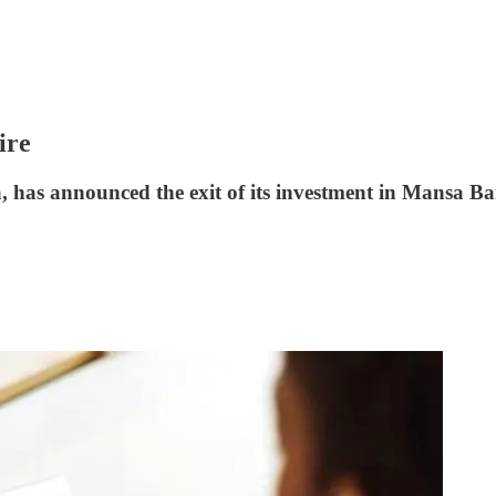
ire
, has announced the exit of its investment in Mansa Ba