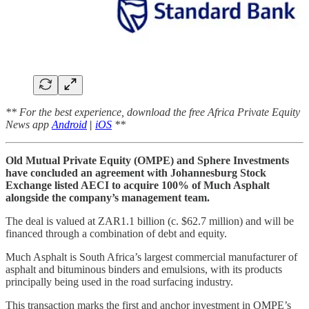
** For the best experience, download the free Africa Private Equity
News app
Android
|
iOS
**
Old Mutual Private Equity (OMPE) and Sphere Investments
have concluded an agreement with Johannesburg Stock
Exchange listed AECI to acquire 100% of Much Asphalt
alongside the company’s management team.
The deal is valued at ZAR1.1 billion (c. $62.7 million) and will be
financed through a combination of debt and equity.
Much Asphalt is South Africa’s largest commercial manufacturer of
asphalt and bituminous binders and emulsions, with its products
principally being used in the road surfacing industry.
This transaction marks the first and anchor investment in OMPE’s