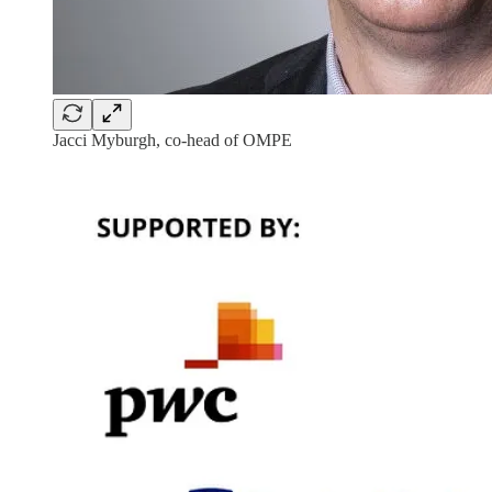
Jacci Myburgh, co-head of OMPE