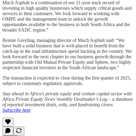
Much Asphalt is a continuation of our 21-year track record of
investing in high quality businesses which supply critical goods and
services to their customers. We look forward to working with
OMPE and the management team to unlock the growth
opportunities available to the business in both South Africa and the
broader SADC region.”
Bennie Greyling, managing director of Much Asphalt said: “We
have built a solid business that is well-placed to benefit from the
catch-up in the road infrastructure spend backlog in the country. We
look forward to the next chapter in our business growth through the
partnership with Old Mutual Private Equity and Sphere, two highly
respected financial investors in the South African landscape.”
The transaction is expected to close during the first quarter of 2025,
subject to customary regulatory approvals.
Stay ahead in Africa's private equity and venture capital sector with
Africa Private Equity News’ monthly Dealmaker’s Log – a database
of reported investment deals, exits, and fundraising closes.
Subscribe here