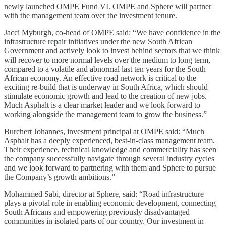
newly launched OMPE Fund VI. OMPE and Sphere will partner
with the management team over the investment tenure.
Jacci Myburgh, co-head of OMPE said: “We have confidence in the
infrastructure repair initiatives under the new South African
Government and actively look to invest behind sectors that we think
will recover to more normal levels over the medium to long term,
compared to a volatile and abnormal last ten years for the South
African economy. An effective road network is critical to the
exciting re-build that is underway in South Africa, which should
stimulate economic growth and lead to the creation of new jobs.
Much Asphalt is a clear market leader and we look forward to
working alongside the management team to grow the business.”
Burchert Johannes, investment principal at OMPE said: “Much
Asphalt has a deeply experienced, best-in-class management team.
Their experience, technical knowledge and commerciality has seen
the company successfully navigate through several industry cycles
and we look forward to partnering with them and Sphere to pursue
the Company’s growth ambitions.”
Mohammed Sabi, director at Sphere, said: “Road infrastructure
plays a pivotal role in enabling economic development, connecting
South Africans and empowering previously disadvantaged
communities in isolated parts of our country. Our investment in