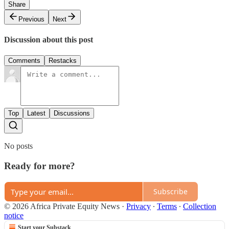
Share
Previous
Next
Discussion about this post
Comments
Restacks
Top
Latest
Discussions
No posts
Ready for more?
Subscribe
© 2026 Africa Private Equity News
·
Privacy
∙
Terms
∙
Collection
notice
Start your Substack