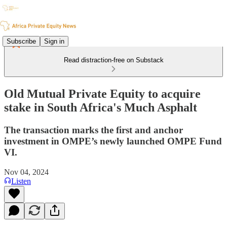
Subscribe
Sign in
Read distraction-free on Substack
Old Mutual Private Equity to acquire
stake in South Africa's Much Asphalt
The transaction marks the first and anchor
investment in OMPE’s newly launched OMPE Fund
VI.
Nov 04, 2024
Listen