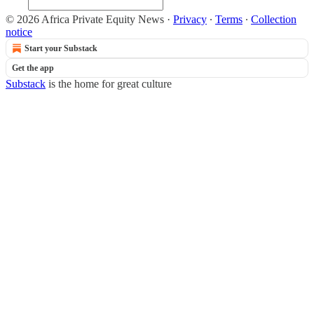
© 2026 Africa Private Equity News
·
Privacy
∙
Terms
∙
Collection
notice
Start your Substack
Get the app
Substack
is the home for great culture