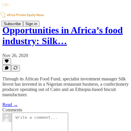
Subscribe
Sign in
Opportunities in Africa’s food
industry: Silk…
Nov 26, 2020
Through its African Food Fund, specialist investment manager Silk
Invest has invested in a Nigerian restaurant business, a confectionery
producer operating out of Cairo and an Ethiopia-based biscuit
manufacturer.
Read →
Comments