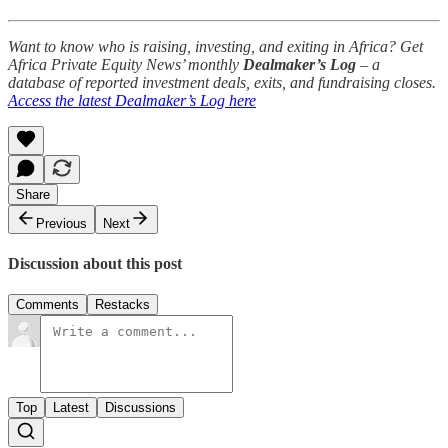
Want to know who is raising, investing, and exiting in Africa? Get
Africa Private Equity News’ monthly
Dealmaker’s Log
– a
database of reported investment deals, exits, and fundraising closes.
Access the latest Dealmaker’s Log here
Share
Previous
Next
Discussion about this post
Comments
Restacks
Top
Latest
Discussions