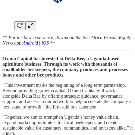
** For the best experience, download the free Africa Private Equity
News app
Android
|
iOS
**
Oxano Capital has invested in Delta Bee, a Uganda-based
apiculture business. Through its work with thousands of
smallholder beekeepers, the company produces and processes
honey and other bee products.
“This investment marks the beginning of a long-term partnership.
Beyond providing growth capital, Oxano Capital will work
alongside Delta Bee by offering strategic guidance, governance
support, and access to our network to help accelerate the company’s
next stage of growth,” the firm said in a statement.
“Together, we aim to strengthen Uganda’s honey value chain,
expand market opportunities for local beekeepers, and create
sustainable value for customers, communities, and investors alike,” it
added.