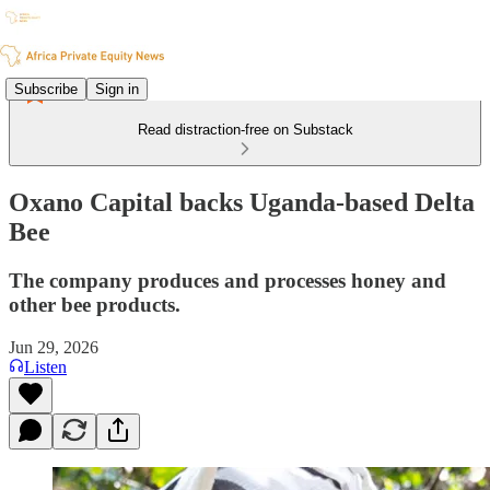
Subscribe
Sign in
Read distraction-free on Substack
Oxano Capital backs Uganda-based Delta
Bee
The company produces and processes honey and
other bee products.
Jun 29, 2026
Listen