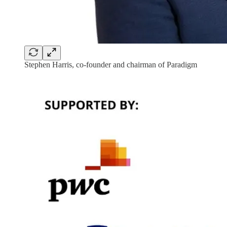
Stephen Harris, co-founder and chairman of Paradigm