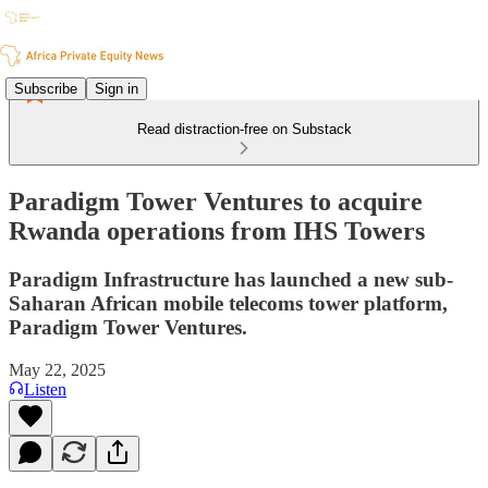
Subscribe
Sign in
Read distraction-free on Substack
Paradigm Tower Ventures to acquire
Rwanda operations from IHS Towers
Paradigm Infrastructure has launched a new sub-
Saharan African mobile telecoms tower platform,
Paradigm Tower Ventures.
May 22, 2025
Listen