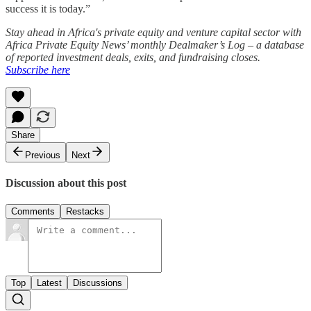
success it is today.”
Stay ahead in Africa's private equity and venture capital sector with
Africa Private Equity News’ monthly Dealmaker’s Log – a database
of reported investment deals, exits, and fundraising closes.
Subscribe here
Share
Previous
Next
Discussion about this post
Comments
Restacks
Top
Latest
Discussions