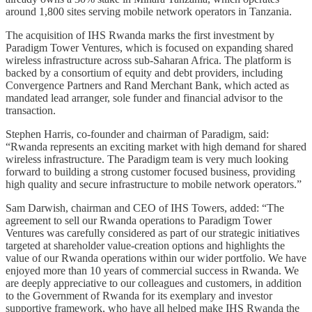
around 1,800 sites serving mobile network operators in Tanzania.
The acquisition of IHS Rwanda marks the first investment by
Paradigm Tower Ventures, which is focused on expanding shared
wireless infrastructure across sub-Saharan Africa. The platform is
backed by a consortium of equity and debt providers, including
Convergence Partners and Rand Merchant Bank, which acted as
mandated lead arranger, sole funder and financial advisor to the
transaction.
Stephen Harris, co-founder and chairman of Paradigm, said:
“Rwanda represents an exciting market with high demand for shared
wireless infrastructure. The Paradigm team is very much looking
forward to building a strong customer focused business, providing
high quality and secure infrastructure to mobile network operators.”
Sam Darwish, chairman and CEO of IHS Towers, added: “The
agreement to sell our Rwanda operations to Paradigm Tower
Ventures was carefully considered as part of our strategic initiatives
targeted at shareholder value-creation options and highlights the
value of our Rwanda operations within our wider portfolio. We have
enjoyed more than 10 years of commercial success in Rwanda. We
are deeply appreciative to our colleagues and customers, in addition
to the Government of Rwanda for its exemplary and investor
supportive framework, who have all helped make IHS Rwanda the