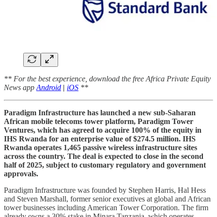
** For the best experience, download the free Africa Private Equity
News app
Android
|
iOS
**
Paradigm Infrastructure has launched a new sub-Saharan
African mobile telecoms tower platform, Paradigm Tower
Ventures, which has agreed to acquire 100% of the equity in
IHS Rwanda for an enterprise value of $274.5 million. IHS
Rwanda operates 1,465 passive wireless infrastructure sites
across the country. The deal is expected to close in the second
half of 2025, subject to customary regulatory and government
approvals.
Paradigm Infrastructure was founded by Stephen Harris, Hal Hess
and Steven Marshall, former senior executives at global and African
tower businesses including American Tower Corporation. The firm
already owns a 30% stake in Minara Tanzania, which operates