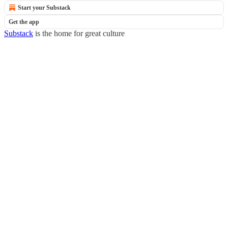
Start your Substack
Get the app
Substack
is the home for great culture