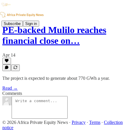
Subscribe
Sign in
PE-backed Mulilo reaches
financial close on…
Apr 14
The project is expected to generate about 770 GWh a year.
Read →
Comments
© 2026 Africa Private Equity News
·
Privacy
∙
Terms
∙
Collection
notice