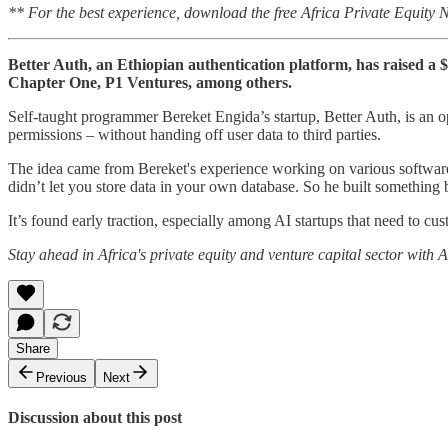
** For the best experience, download the free Africa Private Equity
Better Auth, an Ethiopian authentication platform, has raised a
Chapter One, P1 Ventures, among others.
Self-taught programmer Bereket Engida’s startup, Better Auth, is an 
permissions – without handing off user data to third parties.
The idea came from Bereket's experience working on various software j
didn’t let you store data in your own database. So he built something be
It’s found early traction, especially among AI startups that need to cu
Stay ahead in Africa's private equity and venture capital sector with
Share
Previous
Next
Discussion about this post