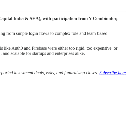
 Capital India & SEA), with participation from Y Combinator,
hing from simple login flows to complex role and team-based
 like Auth0 and Firebase were either too rigid, too expensive, or
 and scalable for startups and enterprises alike.
ported investment deals, exits, and fundraising closes.
Subscribe here