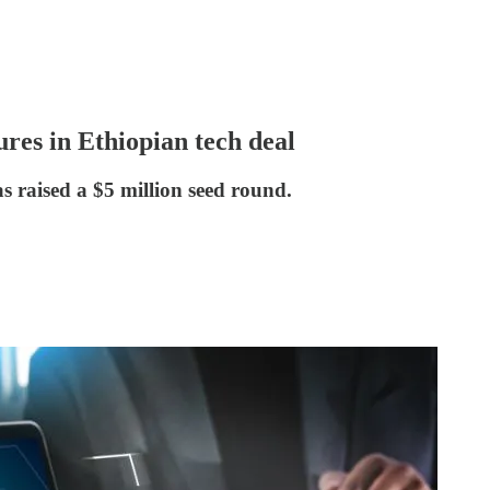
res in Ethiopian tech deal
s raised a $5 million seed round.