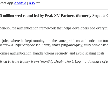
 News app
Android
|
iOS
**
 $5 million seed round led by Peak XV Partners (formerly Sequoia
open-source authentication framework that helps developers add everyt
obs, where he kept running into the same problem: authentication tools
tter – a TypeScript-based library that’s plug-and-play, fully self-hosted,
stomise authentication, handle tokens securely, and avoid scaling costs.
 Africa Private Equity News’ monthly Dealmaker’s Log – a database of re