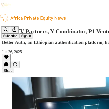
Peak XV Partners, Y Combinator, P1 Ventu
Subscribe
Sign in
Better Auth, an Ethiopian authentication platform, ha
Jun 26, 2025
Share