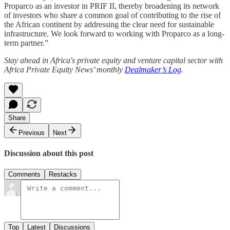
Proparco as an investor in PRIF II, thereby broadening its network
of investors who share a common goal of contributing to the rise of
the African continent by addressing the clear need for sustainable
infrastructure. We look forward to working with Proparco as a long-
term partner.”
Stay ahead in Africa's private equity and venture capital sector with
Africa Private Equity News’ monthly
Dealmaker’s Log
.
Share
Previous
Next
Discussion about this post
Comments
Restacks
Top
Latest
Discussions