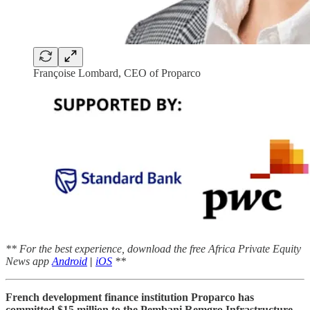
Françoise Lombard, CEO of Proparco
** For the best experience, download the free Africa Private Equity
News app
Android
|
iOS
**
French development finance institution Proparco has
committed $15 million to the Pembani Remgro Infrastructure