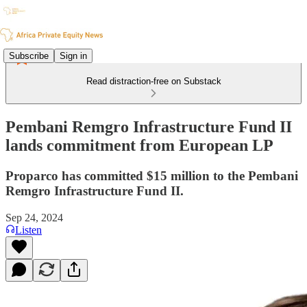
Subscribe
Sign in
Read distraction-free on Substack
Pembani Remgro Infrastructure Fund II
lands commitment from European LP
Proparco has committed $15 million to the Pembani
Remgro Infrastructure Fund II.
Sep 24, 2024
Listen