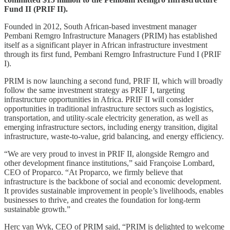
Fund II (PRIF II).
Founded in 2012, South African-based investment manager
Pembani Remgro Infrastructure Managers (PRIM) has established
itself as a significant player in African infrastructure investment
through its first fund, Pembani Remgro Infrastructure Fund I (PRIF
I).
PRIM is now launching a second fund, PRIF II, which will broadly
follow the same investment strategy as PRIF I, targeting
infrastructure opportunities in Africa. PRIF II will consider
opportunities in traditional infrastructure sectors such as logistics,
transportation, and utility-scale electricity generation, as well as
emerging infrastructure sectors, including energy transition, digital
infrastructure, waste-to-value, grid balancing, and energy efficiency.
“We are very proud to invest in PRIF II, alongside Remgro and
other development finance institutions,” said Françoise Lombard,
CEO of Proparco. “At Proparco, we firmly believe that
infrastructure is the backbone of social and economic development.
It provides sustainable improvement in people’s livelihoods, enables
businesses to thrive, and creates the foundation for long-term
sustainable growth.”
Herc van Wyk, CEO of PRIM said, “PRIM is delighted to welcome