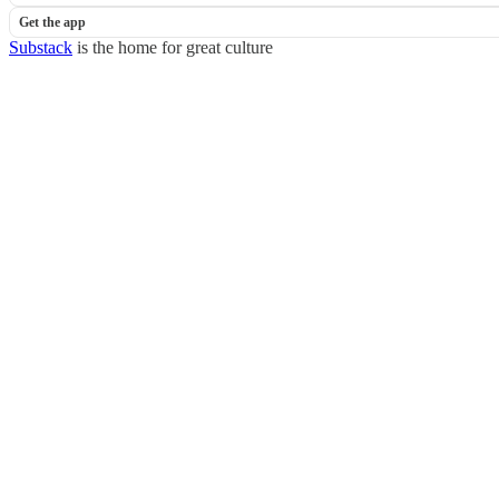
Get the app
Substack
is the home for great culture