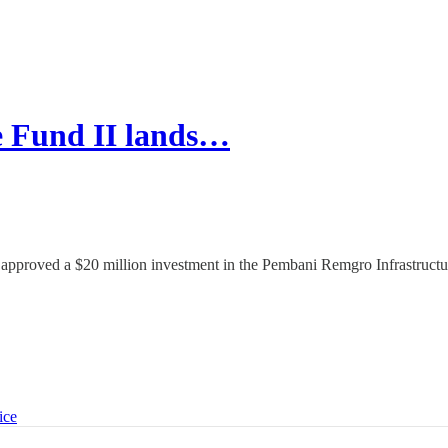
e Fund II lands…
approved a $20 million investment in the Pembani Remgro Infrastructu
ice