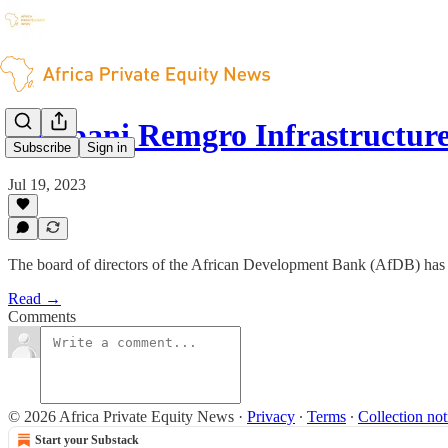
Pembani Remgro Infrastructur
Subscribe
Sign in
Jul 19, 2023
The board of directors of the African Development Bank (AfDB) has 
Read →
Comments
© 2026 Africa Private Equity News
·
Privacy
∙
Terms
∙
Collection not
Start your Substack