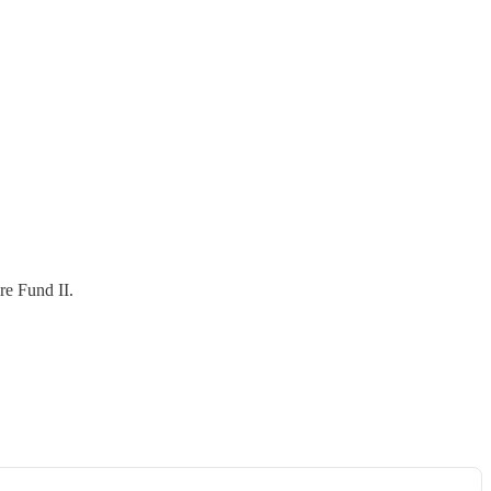
re Fund II.