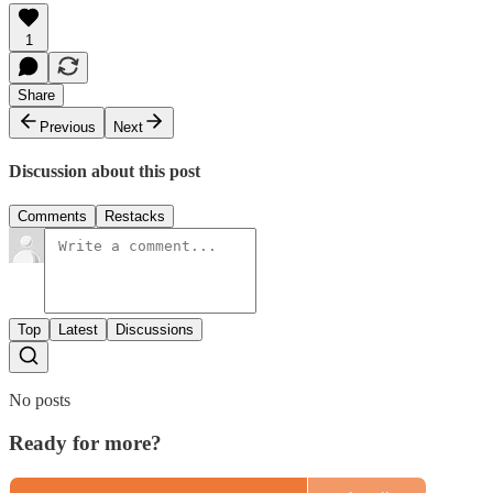
1
Share
Previous
Next
Discussion about this post
Comments
Restacks
Top
Latest
Discussions
No posts
Ready for more?