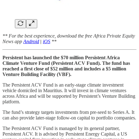
** For the best experience, download the free Africa Private Equity
News app
Android
|
iOS
**
Persistent has launched the $70 million Persistent Africa
Climate Venture Fund (Persistent ACV Fund). The fund has
reached a first close of $52 million and includes a $5 million
Venture Building Facility (VBF).
The Persistent ACV Fund is an early-stage climate investment
vehicle domiciled in Mauritius. It will invest in climate ventures
across Africa and will be supported by Persistent’s Venture Building
platform.
The fund’s strategy targets investments from pre-seed to Series A. It
can also provide later-stage follow-on capital to portfolio companies.
The Persistent ACV Fund is managed by its general partner,
Persistent ACV. It is advised by Persistent Energy Capital, a US