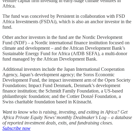
venture capital firm investing in early-stage climate ventures in
Africa.
The fund was conceived by Persistent in collaboration with FSD
Africa Investments (FSDAi), which is also an anchor investor in the
fund.
Other anchor investors in the fund are the Nordic Development
Fund (NDF) – a Nordic international finance institution focused on
climate and development – and the African Development Bank’s
Sustainable Energy Fund for Africa (AfDB SEFA), a multi-donor
fund managed by the African Development Bank.
Additional investors include the Japan International Cooperation
Agency, Japan’s development agency; the Soros Economic
Development Fund, the impact investment arm of the Open Society
Foundations; Impact Fund Denmark, Denmark’s development
finance institution; the Schmidt Family Foundation, a US-based
philanthropic foundation; and the Cottier Donzé Foundation, a
Swiss charitable foundation based in Küsnacht.
Want to know who is raising, investing, and exiting in Africa? Get
Africa Private Equity News’ monthly Dealmaker’s Log – a database
of reported investment deals, exits, and fundraising closes.
Subscribe now