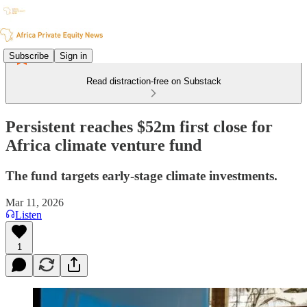
Subscribe
Sign in
Read distraction-free on Substack
Persistent reaches $52m first close for
Africa climate venture fund
The fund targets early-stage climate investments.
Mar 11, 2026
Listen
1