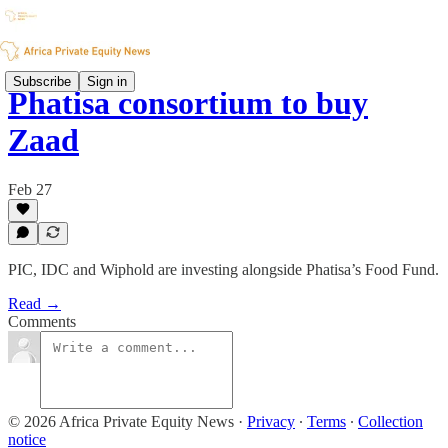
Subscribe
Sign in
Phatisa consortium to buy
Zaad
Feb 27
PIC, IDC and Wiphold are investing alongside Phatisa’s Food Fund.
Read →
Comments
© 2026 Africa Private Equity News
·
Privacy
∙
Terms
∙
Collection
notice