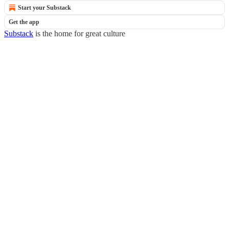
Start your Substack
Get the app
Substack
is the home for great culture