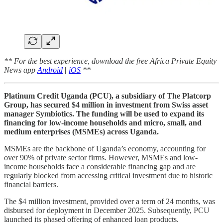
** For the best experience, download the free Africa Private Equity
News app
Android
|
iOS
**
Platinum Credit Uganda (PCU), a subsidiary of The Platcorp
Group, has secured $4 million in investment from Swiss asset
manager Symbiotics. The funding will be used to expand its
financing for low-income households and micro, small, and
medium enterprises (MSMEs) across Uganda.
MSMEs are the backbone of Uganda’s economy, accounting for
over 90% of private sector firms. However, MSMEs and low-
income households face a considerable financing gap and are
regularly blocked from accessing critical investment due to historic
financial barriers.
The $4 million investment, provided over a term of 24 months, was
disbursed for deployment in December 2025. Subsequently, PCU
launched its phased offering of enhanced loan products.