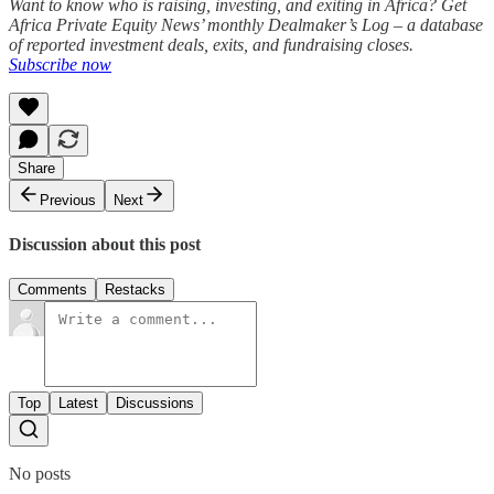
Want to know who is raising, investing, and exiting in Africa? Get
Africa Private Equity News’ monthly Dealmaker’s Log – a database
of reported investment deals, exits, and fundraising closes.
Subscribe now
Share
Previous
Next
Discussion about this post
Comments
Restacks
Top
Latest
Discussions
No posts