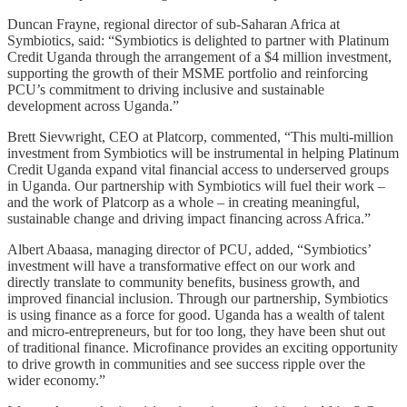
Duncan Frayne, regional director of sub-Saharan Africa at
Symbiotics, said: “Symbiotics is delighted to partner with Platinum
Credit Uganda through the arrangement of a $4 million investment,
supporting the growth of their MSME portfolio and reinforcing
PCU’s commitment to driving inclusive and sustainable
development across Uganda.”
Brett Sievwright, CEO at Platcorp, commented, “This multi-million
investment from Symbiotics will be instrumental in helping Platinum
Credit Uganda expand vital financial access to underserved groups
in Uganda. Our partnership with Symbiotics will fuel their work –
and the work of Platcorp as a whole – in creating meaningful,
sustainable change and driving impact financing across Africa.”
Albert Abaasa, managing director of PCU, added, “Symbiotics’
investment will have a transformative effect on our work and
directly translate to community benefits, business growth, and
improved financial inclusion. Through our partnership, Symbiotics
is using finance as a force for good. Uganda has a wealth of talent
and micro-entrepreneurs, but for too long, they have been shut out
of traditional finance. Microfinance provides an exciting opportunity
to drive growth in communities and see success ripple over the
wider economy.”