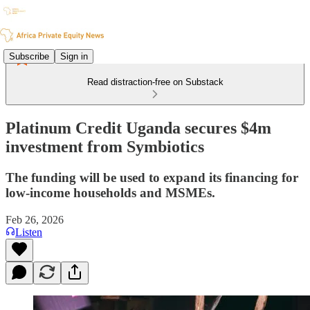
Subscribe
Sign in
Read distraction-free on Substack
Platinum Credit Uganda secures $4m
investment from Symbiotics
The funding will be used to expand its financing for
low-income households and MSMEs.
Feb 26, 2026
Listen