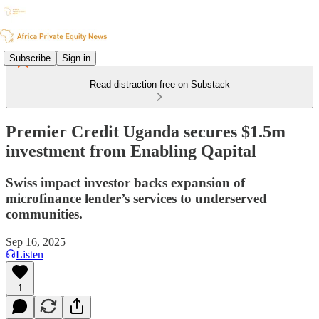
Subscribe
Sign in
Read distraction-free on Substack
Premier Credit Uganda secures $1.5m
investment from Enabling Qapital
Swiss impact investor backs expansion of
microfinance lender’s services to underserved
communities.
Sep 16, 2025
Listen
1