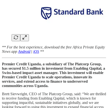
** For the best experience, download the free Africa Private Equity
News app
Android
|
iOS
**
Premier Credit Uganda, a subsidiary of The Platcorp Group,
has secured $1.5 million in investment from Enabling Qapital, a
Swiss-based impact asset manager. This investment will enable
Premier Credit Uganda to scale operations, innovate its
services, and extend access to finance to underserved
communities across Uganda.
Brett Sievwright, CEO of The Platcorp Group, said: “We are thrilled
to receive funding from Enabling Qapital, which is known for
supporting impactful, sustainable initiatives globally, and we are
looking forward to using this investment to expand financial access