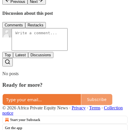
Previous
Next
Discussion about this post
Comments
Restacks
Top
Latest
Discussions
No posts
Ready for more?
Subscribe
© 2026 Africa Private Equity News
·
Privacy
∙
Terms
∙
Collection
notice
Start your Substack
Get the app