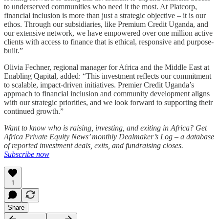
to underserved communities who need it the most. At Platcorp,
financial inclusion is more than just a strategic objective – it is our
ethos. Through our subsidiaries, like Premium Credit Uganda, and
our extensive network, we have empowered over one million active
clients with access to finance that is ethical, responsive and purpose-
built.”
Olivia Fechner, regional manager for Africa and the Middle East at
Enabling Qapital, added: “This investment reflects our commitment
to scalable, impact-driven initiatives. Premier Credit Uganda’s
approach to financial inclusion and community development aligns
with our strategic priorities, and we look forward to supporting their
continued growth.”
Want to know who is raising, investing, and exiting in Africa? Get
Africa Private Equity News’ monthly Dealmaker’s Log – a database
of reported investment deals, exits, and fundraising closes.
Subscribe now
1
Share