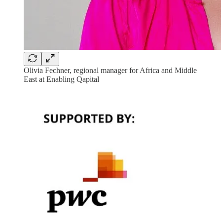
Olivia Fechner, regional manager for Africa and Middle
East at Enabling Qapital