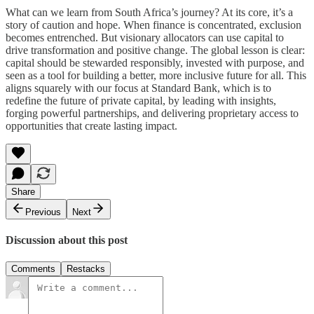
What can we learn from South Africa’s journey? At its core, it’s a
story of caution and hope. When finance is concentrated, exclusion
becomes entrenched. But visionary allocators can use capital to
drive transformation and positive change. The global lesson is clear:
capital should be stewarded responsibly, invested with purpose, and
seen as a tool for building a better, more inclusive future for all. This
aligns squarely with our focus at Standard Bank, which is to
redefine the future of private capital, by leading with insights,
forging powerful partnerships, and delivering proprietary access to
opportunities that create lasting impact.
Share
Previous
Next
Discussion about this post
Comments
Restacks