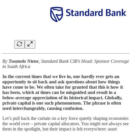
By
Tsoanelo Ntene
,
Standard Bank CIB’s Head: Sponsor Coverage
in South Africa
In the current times that we live in, one hardly ever gets an
opportunity to sit back and ask questions about how things
have come to be. We often take for granted that this is how it
has been, which at times can be misguided and result in a
below-average appreciation of its historical impact. Globally,
private capital is one such phenomenon. The phrase is often
used interchangeably, causing confusion.
Let’s pull back the curtain on a key force quietly shaping economies
the world over – private capital allocators. You might not always see
them in the spotlight, but their impact is felt everywhere: asset