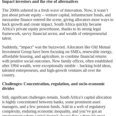
Impact investors and the rise of alternatives
The 2000s ushered in a fresh wave of innovation. Now, it wasn’t
just about private equity – venture capital, infrastructure funds, and
mezzanine finance entered the scene, giving allocators more ways to
back growth and create impact. South Africa quickly became
Africa’s private equity powerhouse, thanks to its strong legal
framework, savvy financial sector, and wealth of entrepreneurial
talent.
Suddenly, “impact” was the buzzword. Allocators like Old Mutual
Investment Group have been focusing on SMEs, renewable energy,
affordable housing, and agriculture, to combine financial returns
with positive social outcomes. New family offices, often established
after 1994 wealth, were exceptionally nimble – backing bold ideas,
talented entrepreneurs, and high-growth ventures all over the
country.
Challenges: Concentration, regulation, and socio-economic
divides
Still, significant challenges remain. South Africa’s capital allocation
is highly concentrated between banks, some prominent asset
managers, and a few pension funds. Add in a web of regulatory
complexity, enduring economic inequality, and you’ve got an
environment where capital doesn’t always flow where it’s most