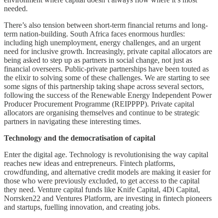
needed.
There’s also tension between short-term financial returns and long-
term nation-building. South Africa faces enormous hurdles:
including high unemployment, energy challenges, and an urgent
need for inclusive growth. Increasingly, private capital allocators are
being asked to step up as partners in social change, not just as
financial overseers. Public-private partnerships have been touted as
the elixir to solving some of these challenges. We are starting to see
some signs of this partnership taking shape across several sectors,
following the success of the Renewable Energy Independent Power
Producer Procurement Programme (REIPPPP). Private capital
allocators are organising themselves and continue to be strategic
partners in navigating these interesting times.
Technology and the democratisation of capital
Enter the digital age. Technology is revolutionising the way capital
reaches new ideas and entrepreneurs. Fintech platforms,
crowdfunding, and alternative credit models are making it easier for
those who were previously excluded, to get access to the capital
they need. Venture capital funds like Knife Capital, 4Di Capital,
Norrsken22 and Ventures Platform, are investing in fintech pioneers
and startups, fuelling innovation, and creating jobs.