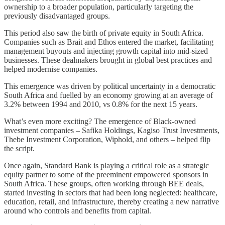
ownership to a broader population, particularly targeting the
previously disadvantaged groups.
This period also saw the birth of private equity in South Africa.
Companies such as Brait and Ethos entered the market, facilitating
management buyouts and injecting growth capital into mid-sized
businesses. These dealmakers brought in global best practices and
helped modernise companies.
This emergence was driven by political uncertainty in a democratic
South Africa and fuelled by an economy growing at an average of
3.2% between 1994 and 2010, vs 0.8% for the next 15 years.
What’s even more exciting? The emergence of Black-owned
investment companies – Safika Holdings, Kagiso Trust Investments,
Thebe Investment Corporation, Wiphold, and others – helped flip
the script.
Once again, Standard Bank is playing a critical role as a strategic
equity partner to some of the preeminent empowered sponsors in
South Africa. These groups, often working through BEE deals,
started investing in sectors that had been long neglected: healthcare,
education, retail, and infrastructure, thereby creating a new narrative
around who controls and benefits from capital.