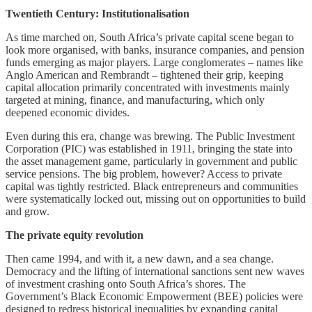
Twentieth Century: Institutionalisation
As time marched on, South Africa’s private capital scene began to
look more organised, with banks, insurance companies, and pension
funds emerging as major players. Large conglomerates – names like
Anglo American and Rembrandt – tightened their grip, keeping
capital allocation primarily concentrated with investments mainly
targeted at mining, finance, and manufacturing, which only
deepened economic divides.
Even during this era, change was brewing. The Public Investment
Corporation (PIC) was established in 1911, bringing the state into
the asset management game, particularly in government and public
service pensions. The big problem, however? Access to private
capital was tightly restricted. Black entrepreneurs and communities
were systematically locked out, missing out on opportunities to build
and grow.
The private equity revolution
Then came 1994, and with it, a new dawn, and a sea change.
Democracy and the lifting of international sanctions sent new waves
of investment crashing onto South Africa’s shores. The
Government’s Black Economic Empowerment (BEE) policies were
designed to redress historical inequalities by expanding capital