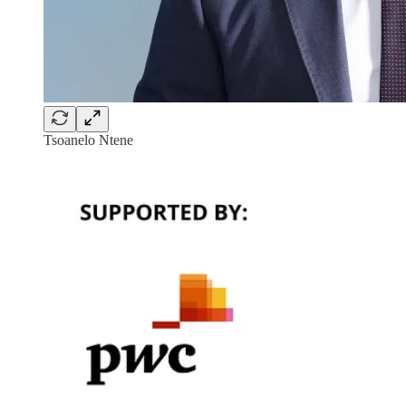
Tsoanelo Ntene