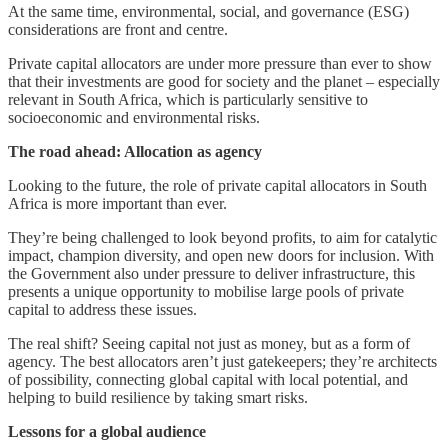
At the same time, environmental, social, and governance (ESG)
considerations are front and centre.
Private capital allocators are under more pressure than ever to show
that their investments are good for society and the planet – especially
relevant in South Africa, which is particularly sensitive to
socioeconomic and environmental risks.
The road ahead: Allocation as agency
Looking to the future, the role of private capital allocators in South
Africa is more important than ever.
They’re being challenged to look beyond profits, to aim for catalytic
impact, champion diversity, and open new doors for inclusion. With
the Government also under pressure to deliver infrastructure, this
presents a unique opportunity to mobilise large pools of private
capital to address these issues.
The real shift? Seeing capital not just as money, but as a form of
agency. The best allocators aren’t just gatekeepers; they’re architects
of possibility, connecting global capital with local potential, and
helping to build resilience by taking smart risks.
Lessons for a global audience