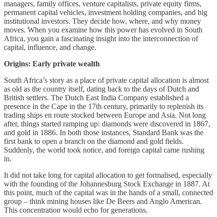
managers, family offices, venture capitalists, private equity firms,
permanent capital vehicles, investment holding companies, and big
institutional investors. They decide how, where, and why money
moves. When you examine how this power has evolved in South
Africa, you gain a fascinating insight into the interconnection of
capital, influence, and change.
Origins: Early private wealth
South Africa’s story as a place of private capital allocation is almost
as old as the country itself, dating back to the days of Dutch and
British settlers. The Dutch East India Company established a
presence in the Cape in the 17th century, primarily to replenish its
trading ships en route stocked between Europe and Asia. Not long
after, things started ramping up: diamonds were discovered in 1867,
and gold in 1886. In both those instances, Standard Bank was the
first bank to open a branch on the diamond and gold fields.
Suddenly, the world took notice, and foreign capital came rushing
in.
It did not take long for capital allocation to get formalised, especially
with the founding of the Johannesburg Stock Exchange in 1887. At
this point, much of the capital was in the hands of a small, connected
group – think mining houses like De Beers and Anglo American.
This concentration would echo for generations.