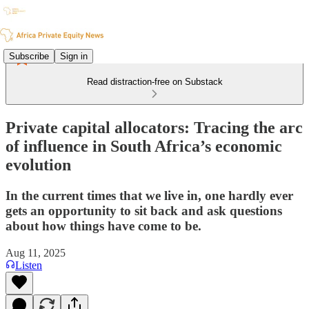
Subscribe
Sign in
Read distraction-free on Substack
Private capital allocators: Tracing the arc
of influence in South Africa’s economic
evolution
In the current times that we live in, one hardly ever
gets an opportunity to sit back and ask questions
about how things have come to be.
Aug 11, 2025
Listen