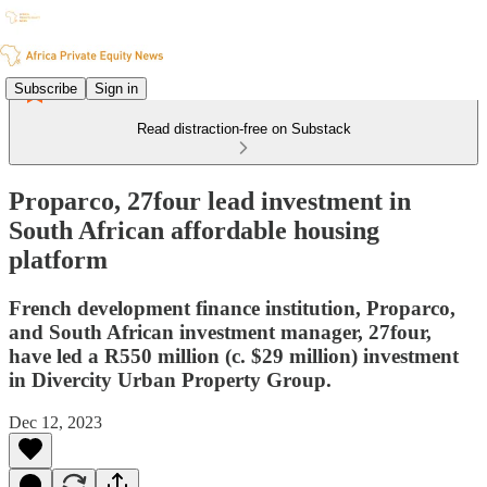
Subscribe
Sign in
Read distraction-free on Substack
Proparco, 27four lead investment in
South African affordable housing
platform
French development finance institution, Proparco,
and South African investment manager, 27four,
have led a R550 million (c. $29 million) investment
in Divercity Urban Property Group.
Dec 12, 2023