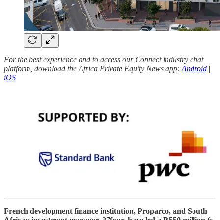
For the best experience and to access our Connect industry chat
platform, download the Africa Private Equity News app:
Android
|
iOS
French development finance institution, Proparco, and South
African investment manager, 27four, have led a R550 million (c.