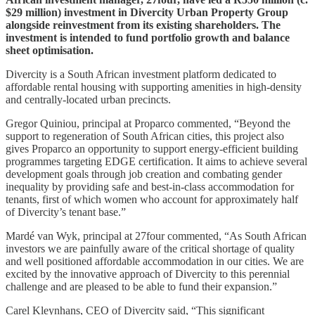
$29 million) investment in Divercity Urban Property Group
alongside reinvestment from its existing shareholders. The
investment is intended to fund portfolio growth and balance
sheet optimisation.
Divercity is a South African investment platform dedicated to
affordable rental housing with supporting amenities in high-density
and centrally-located urban precincts.
Gregor Quiniou, principal at Proparco commented, “Beyond the
support to regeneration of South African cities, this project also
gives Proparco an opportunity to support energy-efficient building
programmes targeting EDGE certification. It aims to achieve several
development goals through job creation and combating gender
inequality by providing safe and best-in-class accommodation for
tenants, first of which women who account for approximately half
of Divercity’s tenant base.”
Mardé van Wyk, principal at 27four commented, “As South African
investors we are painfully aware of the critical shortage of quality
and well positioned affordable accommodation in our cities. We are
excited by the innovative approach of Divercity to this perennial
challenge and are pleased to be able to fund their expansion.”
Carel Kleynhans, CEO of Divercity said, “This significant