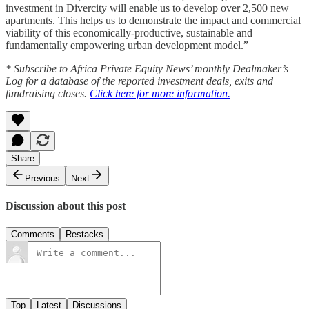
investment in Divercity will enable us to develop over 2,500 new
apartments. This helps us to demonstrate the impact and commercial
viability of this economically-productive, sustainable and
fundamentally empowering urban development model.”
* Subscribe to Africa Private Equity News’ monthly Dealmaker’s
Log for a database of the reported investment deals, exits and
fundraising closes.
Click here for more information.
Share
Previous
Next
Discussion about this post
Comments
Restacks
Top
Latest
Discussions